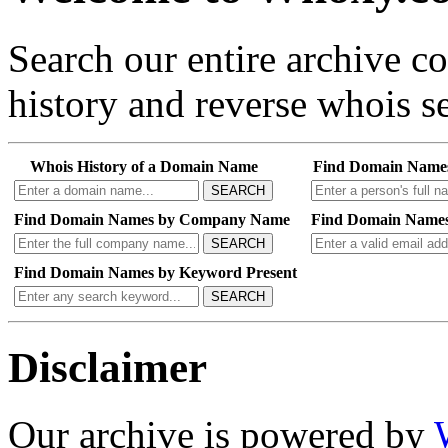
Search our entire archive 
history and reverse whois se
Whois History of a Domain Name
Find Domain Name
SEARCH
Find Domain Names by Company Name
Find Domain Names
SEARCH
Find Domain Names by Keyword Present
SEARCH
Disclaimer
Our archive is powered by