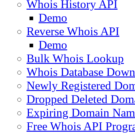
Whois History API
Demo
Reverse Whois API
Demo
Bulk Whois Lookup
Whois Database Down
Newly Registered Dom
Dropped Deleted Dom
Expiring Domain Nam
Free Whois API Prog