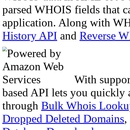
parsed WHOIS fields that c
application. Along with WH
History API
and
Reverse 
With suppor
based API lets you quickly
through
Bulk Whois Looku
Dropped Deleted Domains
,