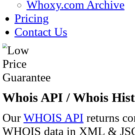
Whoxy.com Archive
Pricing
Contact Us
Whois API / Whois Hist
Our
WHOIS API
returns co
WHOIS data in XML & JSON