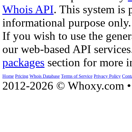
Whois API
. This system is 
informational purpose only.
If you wish to use the gener
our web-based API services
packages
section for more i
Home
Pricing
Whois Database
Terms of Service
Privacy Policy
Cont
2012-2026 © Whoxy.com • 