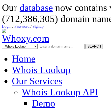
Our
database
now contains 
(712,386,305) domain name
Login
/
Password
/
Signup
SEARCH
Home
Whois Lookup
Our Services
Whois Lookup API
Demo