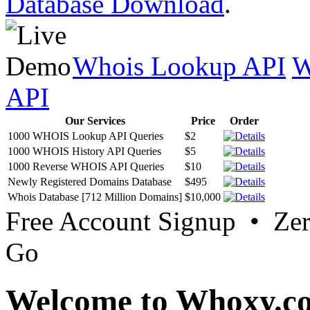
Database Download
.
Whois Lookup API
W
API
Our Services
Price
Order
1000 WHOIS Lookup API Queries
$2
1000 WHOIS History API Queries
$5
1000 Reverse WHOIS API Queries
$10
Newly Registered Domains Database
$495
Whois Database [712 Million Domains]
$10,000
Free Account Signup • Ze
Go
Welcome to Whoxy.c