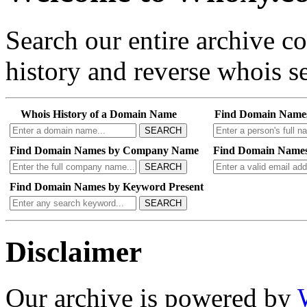
Search our entire archive 
history and reverse whois se
Whois History of a Domain Name
Find Domain Name
SEARCH
Find Domain Names by Company Name
Find Domain Names
SEARCH
Find Domain Names by Keyword Present
SEARCH
Disclaimer
Our archive is powered by