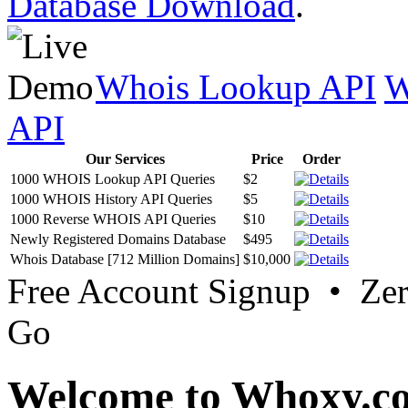
Database Download
.
Whois Lookup API
W
API
Our Services
Price
Order
1000 WHOIS Lookup API Queries
$2
1000 WHOIS History API Queries
$5
1000 Reverse WHOIS API Queries
$10
Newly Registered Domains Database
$495
Whois Database [712 Million Domains]
$10,000
Free Account Signup • Ze
Go
Welcome to Whoxy.c