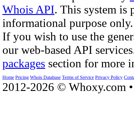
Whois API
. This system is 
informational purpose only.
If you wish to use the gener
our web-based API services
packages
section for more i
Home
Pricing
Whois Database
Terms of Service
Privacy Policy
Cont
2012-2026 © Whoxy.com • 