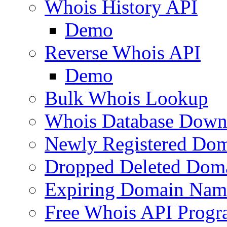
Whois History API
Demo
Reverse Whois API
Demo
Bulk Whois Lookup
Whois Database Down
Newly Registered Dom
Dropped Deleted Dom
Expiring Domain Nam
Free Whois API Prog