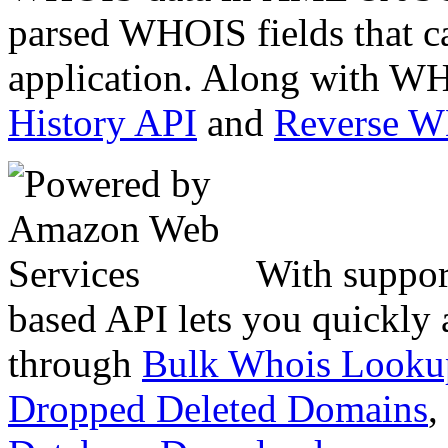
parsed WHOIS fields that c
application. Along with WH
History API
and
Reverse 
With suppor
based API lets you quickly
through
Bulk Whois Looku
Dropped Deleted Domains
,