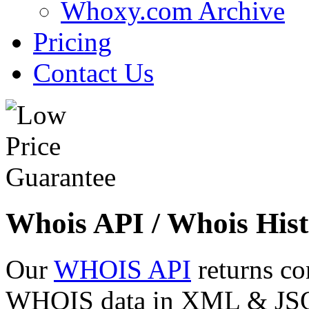
Whoxy.com Archive
Pricing
Contact Us
Whois API / Whois Hist
Our
WHOIS API
returns co
WHOIS data in XML & JSON