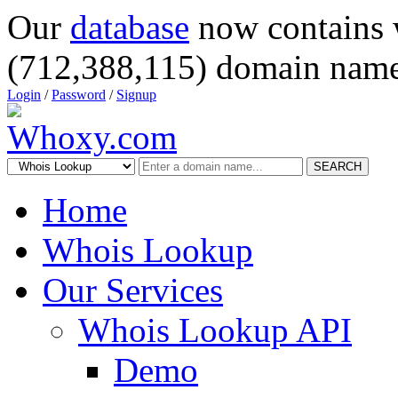
Our
database
now contains 
(712,388,115) domain name
Login
/
Password
/
Signup
SEARCH
Home
Whois Lookup
Our Services
Whois Lookup API
Demo