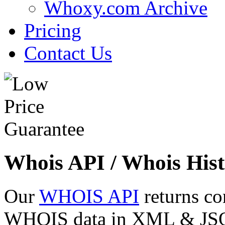
Whoxy.com Archive
Pricing
Contact Us
Whois API / Whois Hist
Our
WHOIS API
returns co
WHOIS data in XML & JSON