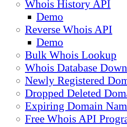
Whois History API
Demo
Reverse Whois API
Demo
Bulk Whois Lookup
Whois Database Down
Newly Registered Dom
Dropped Deleted Dom
Expiring Domain Nam
Free Whois API Prog