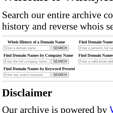
Search our entire archive 
history and reverse whois se
Whois History of a Domain Name
Find Domain Name
SEARCH
Find Domain Names by Company Name
Find Domain Names
SEARCH
Find Domain Names by Keyword Present
SEARCH
Disclaimer
Our archive is powered by