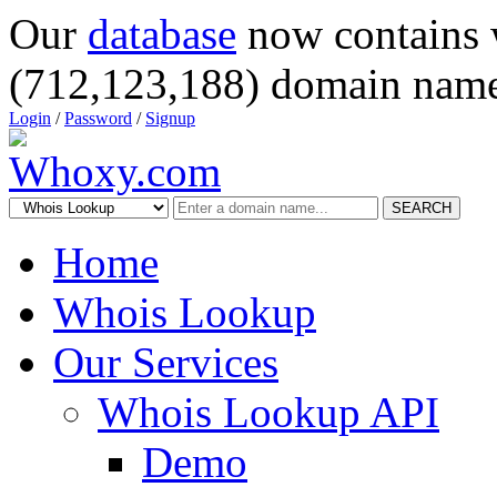
Our
database
now contains 
(712,123,188) domain name
Login
/
Password
/
Signup
SEARCH
Home
Whois Lookup
Our Services
Whois Lookup API
Demo