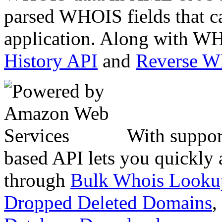
parsed WHOIS fields that c
application. Along with WH
History API
and
Reverse 
With suppor
based API lets you quickly
through
Bulk Whois Looku
Dropped Deleted Domains
,