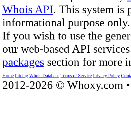
Whois API
. This system is 
informational purpose only.
If you wish to use the gener
our web-based API services
packages
section for more i
Home
Pricing
Whois Database
Terms of Service
Privacy Policy
Cont
2012-2026 © Whoxy.com • 