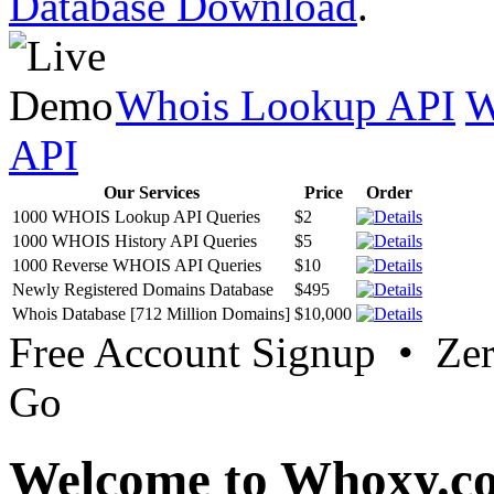
Database Download
.
Whois Lookup API
W
API
Our Services
Price
Order
1000 WHOIS Lookup API Queries
$2
1000 WHOIS History API Queries
$5
1000 Reverse WHOIS API Queries
$10
Newly Registered Domains Database
$495
Whois Database [712 Million Domains]
$10,000
Free Account Signup • Ze
Go
Welcome to Whoxy.c