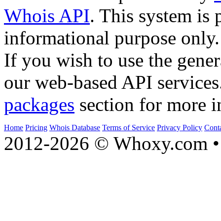
Whois API
. This system is 
informational purpose only.
If you wish to use the gener
our web-based API services
packages
section for more i
Home
Pricing
Whois Database
Terms of Service
Privacy Policy
Cont
2012-2026 © Whoxy.com • 