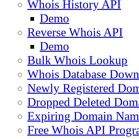
Whois History API
Demo
Reverse Whois API
Demo
Bulk Whois Lookup
Whois Database Down
Newly Registered Dom
Dropped Deleted Dom
Expiring Domain Nam
Free Whois API Prog