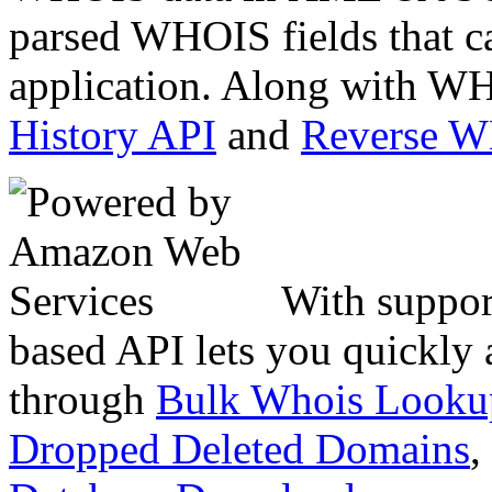
parsed WHOIS fields that c
application. Along with WH
History API
and
Reverse 
With suppor
based API lets you quickly
through
Bulk Whois Looku
Dropped Deleted Domains
,