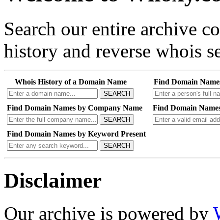
Search our entire archive 
history and reverse whois se
Whois History of a Domain Name
Find Domain Name
SEARCH
Find Domain Names by Company Name
Find Domain Names
SEARCH
Find Domain Names by Keyword Present
SEARCH
Disclaimer
Our archive is powered by