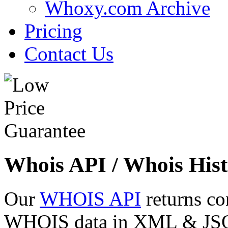
Whoxy.com Archive
Pricing
Contact Us
Whois API / Whois Hist
Our
WHOIS API
returns co
WHOIS data in XML & JSON