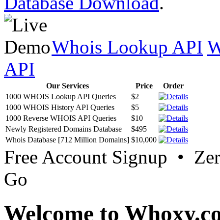
Database Download
.
Whois Lookup API
W
API
Our Services
Price
Order
1000 WHOIS Lookup API Queries
$2
1000 WHOIS History API Queries
$5
1000 Reverse WHOIS API Queries
$10
Newly Registered Domains Database
$495
Whois Database [712 Million Domains]
$10,000
Free Account Signup • Ze
Go
Welcome to Whoxy.c