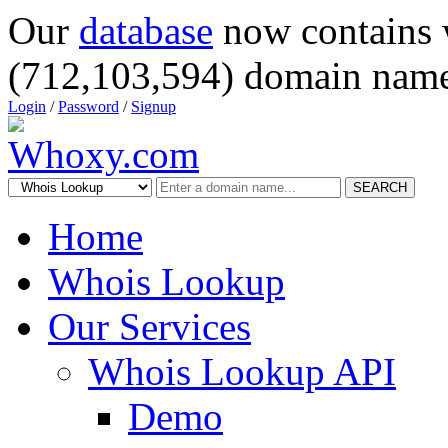
Our
database
now contains 
(712,103,594) domain name
Login
/
Password
/
Signup
SEARCH
Home
Whois Lookup
Our Services
Whois Lookup API
Demo