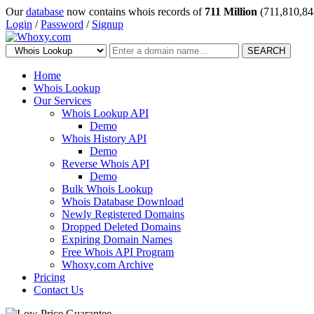
Our
database
now contains whois records of
711 Million
(711,810,84
Login
/
Password
/
Signup
SEARCH
Home
Whois Lookup
Our Services
Whois Lookup API
Demo
Whois History API
Demo
Reverse Whois API
Demo
Bulk Whois Lookup
Whois Database Download
Newly Registered Domains
Dropped Deleted Domains
Expiring Domain Names
Free Whois API Program
Whoxy.com Archive
Pricing
Contact Us