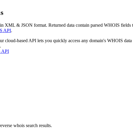
s
 in XML & JSON format. Returned data contain parsed WHOIS fields tha
S API
.
our cloud-based API lets you quickly access any domain's WHOIS data
.
s API
everse whois search results.