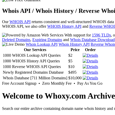
Whois API / Whois History / Reverse Whoi
Our
WHOIS API
returns consistent and well-structured WHOIS data
WHOIS API, we also offer
WHOIS History API
and
Reverse WHOI
With support for
1596 TLDs
, 
Deleted Domains
,
Expiring Domains
and
Whois Database Download
Whois Lookup API
Whois History API
Reverse Whoi
Our Services
Price
Order
1000 WHOIS Lookup API Queries
$2
1000 WHOIS History API Queries
$5
1000 Reverse WHOIS API Queries
$10
Newly Registered Domains Database
$495
Whois Database [711 Million Domains]
$10,000
Free Account Signup • Zero Monthly Fee • Pay As You Go
Welcome to Whoxy.com Archive
Search our entire archive containing domain name whois history and r