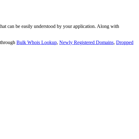
t can be easily understood by your application. Along with
 through
Bulk Whois Lookup
,
Newly Registered Domains
,
Dropped