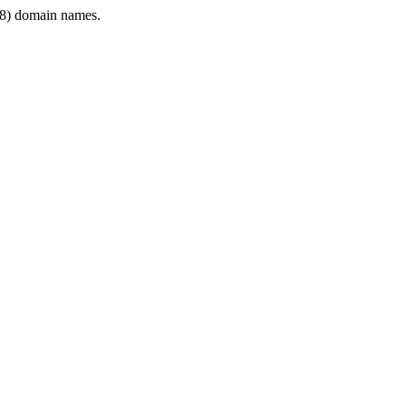
8) domain names.