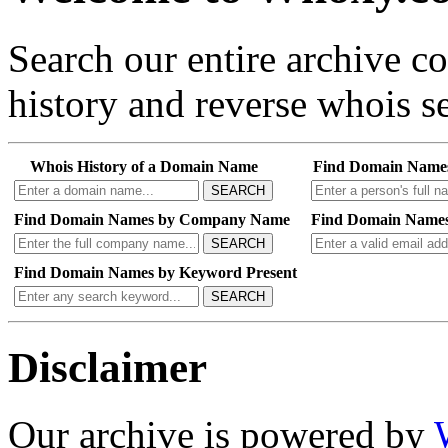
Search our entire archive 
history and reverse whois se
Whois History of a Domain Name
Find Domain Name
SEARCH
Find Domain Names by Company Name
Find Domain Names
SEARCH
Find Domain Names by Keyword Present
SEARCH
Disclaimer
Our archive is powered by