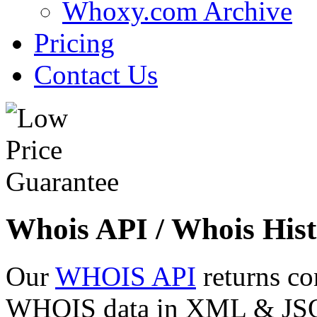
Whoxy.com Archive
Pricing
Contact Us
Whois API / Whois Hist
Our
WHOIS API
returns co
WHOIS data in XML & JSON