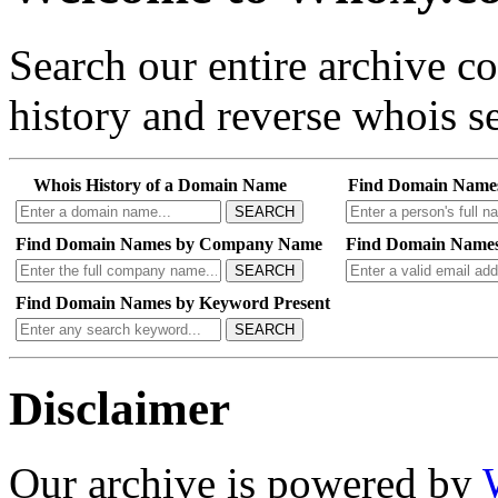
Search our entire archive 
history and reverse whois se
Whois History of a Domain Name
Find Domain Name
SEARCH
Find Domain Names by Company Name
Find Domain Names
SEARCH
Find Domain Names by Keyword Present
SEARCH
Disclaimer
Our archive is powered by