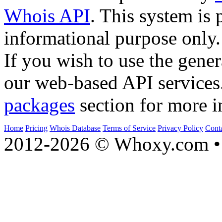
Whois API
. This system is 
informational purpose only.
If you wish to use the gener
our web-based API services
packages
section for more i
Home
Pricing
Whois Database
Terms of Service
Privacy Policy
Cont
2012-2026 © Whoxy.com • 