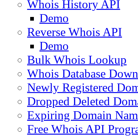
Whois History API
Demo
Reverse Whois API
Demo
Bulk Whois Lookup
Whois Database Down
Newly Registered Dom
Dropped Deleted Dom
Expiring Domain Nam
Free Whois API Prog