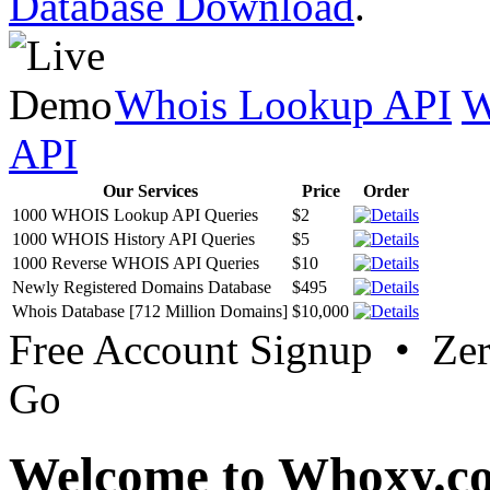
Database Download
.
Whois Lookup API
W
API
Our Services
Price
Order
1000 WHOIS Lookup API Queries
$2
1000 WHOIS History API Queries
$5
1000 Reverse WHOIS API Queries
$10
Newly Registered Domains Database
$495
Whois Database [712 Million Domains]
$10,000
Free Account Signup • Ze
Go
Welcome to Whoxy.c