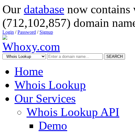
Our
database
now contains 
(712,102,857) domain name
Login
/
Password
/
Signup
SEARCH
Home
Whois Lookup
Our Services
Whois Lookup API
Demo