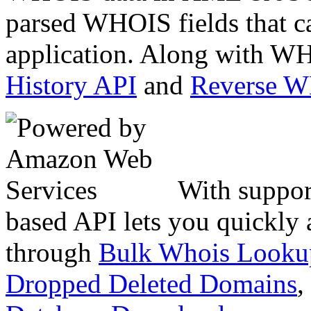
parsed WHOIS fields that c
application. Along with WH
History API
and
Reverse 
With suppor
based API lets you quickly
through
Bulk Whois Looku
Dropped Deleted Domains
,