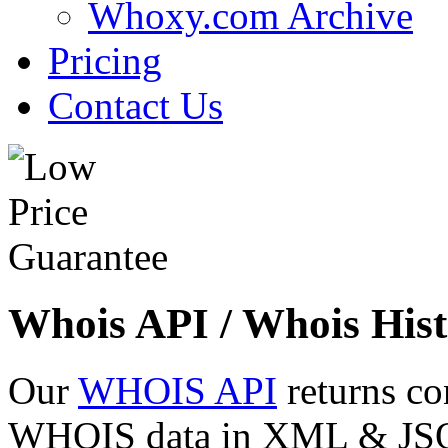
Whoxy.com Archive
Pricing
Contact Us
Whois API / Whois Hist
Our
WHOIS API
returns co
WHOIS data in XML & JSON