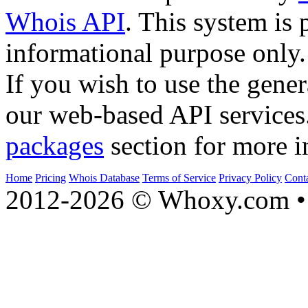
Whois API
. This system is 
informational purpose only.
If you wish to use the gener
our web-based API services
packages
section for more i
Home
Pricing
Whois Database
Terms of Service
Privacy Policy
Cont
2012-2026 © Whoxy.com • 