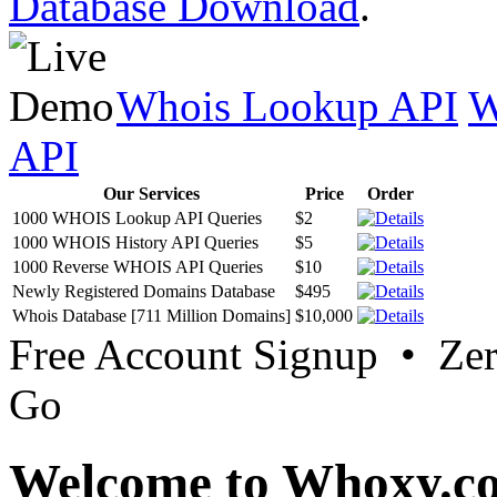
Database Download
.
Whois Lookup API
W
API
Our Services
Price
Order
1000 WHOIS Lookup API Queries
$2
1000 WHOIS History API Queries
$5
1000 Reverse WHOIS API Queries
$10
Newly Registered Domains Database
$495
Whois Database [711 Million Domains]
$10,000
Free Account Signup • Ze
Go
Welcome to Whoxy.c