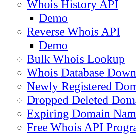
Whois History API
Demo
Reverse Whois API
Demo
Bulk Whois Lookup
Whois Database Down
Newly Registered Dom
Dropped Deleted Dom
Expiring Domain Nam
Free Whois API Prog