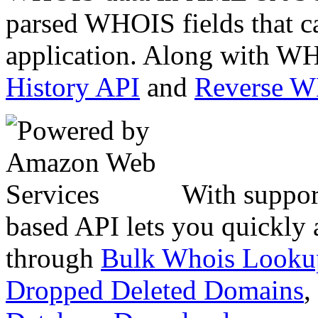
parsed WHOIS fields that c
application. Along with WH
History API
and
Reverse 
With suppor
based API lets you quickly
through
Bulk Whois Looku
Dropped Deleted Domains
,