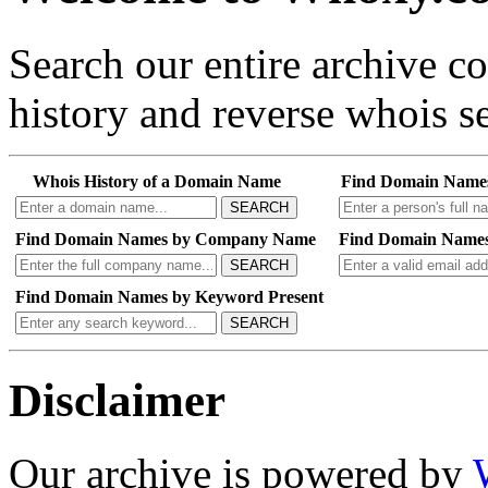
Search our entire archive 
history and reverse whois se
Whois History of a Domain Name
Find Domain Name
SEARCH
Find Domain Names by Company Name
Find Domain Names
SEARCH
Find Domain Names by Keyword Present
SEARCH
Disclaimer
Our archive is powered by