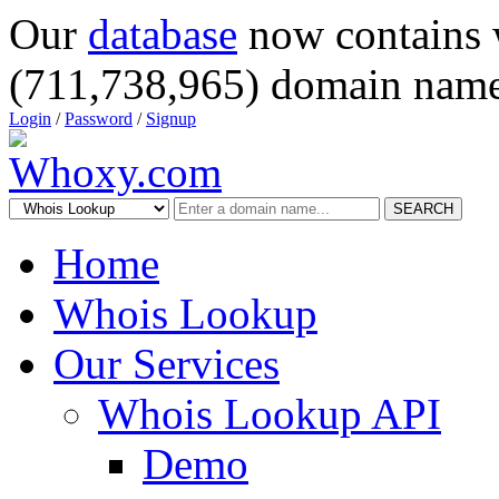
Our
database
now contains 
(711,738,965) domain name
Login
/
Password
/
Signup
SEARCH
Home
Whois Lookup
Our Services
Whois Lookup API
Demo