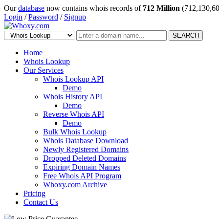
Our
database
now contains whois records of
712 Million
(712,130,60
Login
/
Password
/
Signup
SEARCH
Home
Whois Lookup
Our Services
Whois Lookup API
Demo
Whois History API
Demo
Reverse Whois API
Demo
Bulk Whois Lookup
Whois Database Download
Newly Registered Domains
Dropped Deleted Domains
Expiring Domain Names
Free Whois API Program
Whoxy.com Archive
Pricing
Contact Us