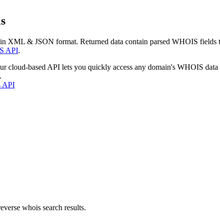
s
 in XML & JSON format. Returned data contain parsed WHOIS fields tha
S API
.
our cloud-based API lets you quickly access any domain's WHOIS data
.
s API
everse whois search results.