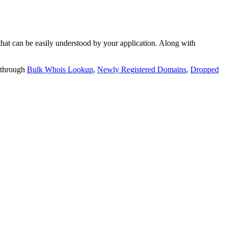
t can be easily understood by your application. Along with
 through
Bulk Whois Lookup
,
Newly Registered Domains
,
Dropped