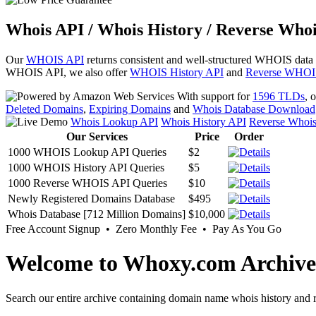
Whois API / Whois History / Reverse Whoi
Our
WHOIS API
returns consistent and well-structured WHOIS data
WHOIS API, we also offer
WHOIS History API
and
Reverse WHOI
With support for
1596 TLDs
, 
Deleted Domains
,
Expiring Domains
and
Whois Database Download
Whois Lookup API
Whois History API
Reverse Whoi
Our Services
Price
Order
1000 WHOIS Lookup API Queries
$2
1000 WHOIS History API Queries
$5
1000 Reverse WHOIS API Queries
$10
Newly Registered Domains Database
$495
Whois Database [712 Million Domains]
$10,000
Free Account Signup • Zero Monthly Fee • Pay As You Go
Welcome to Whoxy.com Archive
Search our entire archive containing domain name whois history and r