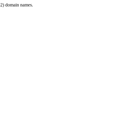
2) domain names.