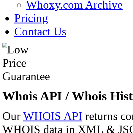
Whoxy.com Archive
Pricing
Contact Us
Whois API / Whois Hist
Our
WHOIS API
returns co
WHOIS data in XML & JSON