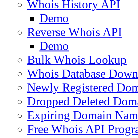
Whois History API
Demo
Reverse Whois API
Demo
Bulk Whois Lookup
Whois Database Down
Newly Registered Dom
Dropped Deleted Dom
Expiring Domain Nam
Free Whois API Prog