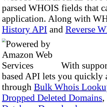
parsed WHOIS fields that c
application. Along with WH
History API
and
Reverse 
With suppor
based API lets you quickly
through
Bulk Whois Looku
Dropped Deleted Domains
,