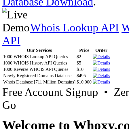
Database Download
.
Whois Lookup API
W
API
Our Services
Price
Order
1000 WHOIS Lookup API Queries
$2
1000 WHOIS History API Queries
$5
1000 Reverse WHOIS API Queries
$10
Newly Registered Domains Database
$495
Whois Database [711 Million Domains]
$10,000
Free Account Signup • Ze
Go
Welcome to Whoxy.c