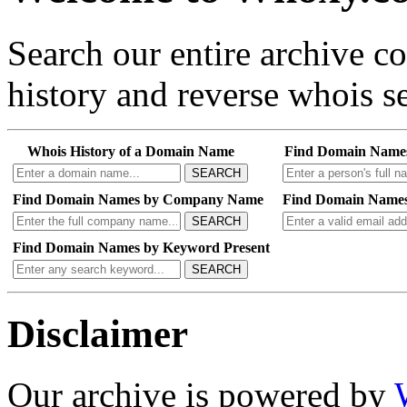
Search our entire archive 
history and reverse whois se
Whois History of a Domain Name
Find Domain Name
SEARCH
Find Domain Names by Company Name
Find Domain Names
SEARCH
Find Domain Names by Keyword Present
SEARCH
Disclaimer
Our archive is powered by