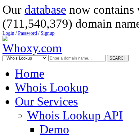
Our
database
now contains 
(711,540,379) domain name
Login
/
Password
/
Signup
SEARCH
Home
Whois Lookup
Our Services
Whois Lookup API
Demo