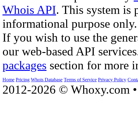
Whois API
. This system is 
informational purpose only.
If you wish to use the gener
our web-based API services
packages
section for more i
Home
Pricing
Whois Database
Terms of Service
Privacy Policy
Cont
2012-2026 © Whoxy.com • 