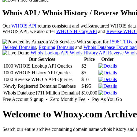
Whois API / Whois History / Reverse Whoi
Our
WHOIS API
returns consistent and well-structured WHOIS data
WHOIS API, we also offer
WHOIS History API
and
Reverse WHOI
With support for
1596 TLDs
, 
Deleted Domains
,
Expiring Domains
and
Whois Database Download
Whois Lookup API
Whois History API
Reverse Whoi
Our Services
Price
Order
1000 WHOIS Lookup API Queries
$2
1000 WHOIS History API Queries
$5
1000 Reverse WHOIS API Queries
$10
Newly Registered Domains Database
$495
Whois Database [711 Million Domains]
$10,000
Free Account Signup • Zero Monthly Fee • Pay As You Go
Welcome to Whoxy.com Archive
Search our entire archive containing domain name whois history and r