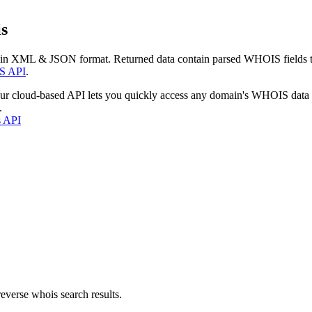
s
 in XML & JSON format. Returned data contain parsed WHOIS fields tha
S API
.
our cloud-based API lets you quickly access any domain's WHOIS data
.
s API
everse whois search results.