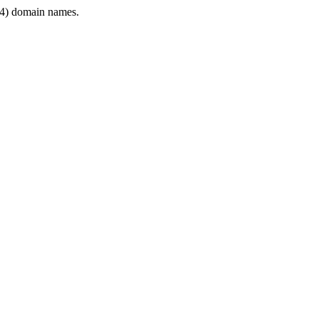
4) domain names.