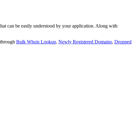
t can be easily understood by your application. Along with
 through
Bulk Whois Lookup
,
Newly Registered Domains
,
Dropped