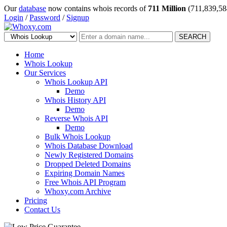
Our
database
now contains whois records of
711 Million
(711,839,58
Login
/
Password
/
Signup
SEARCH
Home
Whois Lookup
Our Services
Whois Lookup API
Demo
Whois History API
Demo
Reverse Whois API
Demo
Bulk Whois Lookup
Whois Database Download
Newly Registered Domains
Dropped Deleted Domains
Expiring Domain Names
Free Whois API Program
Whoxy.com Archive
Pricing
Contact Us