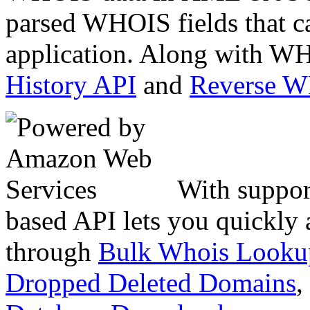
parsed WHOIS fields that c
application. Along with WH
History API
and
Reverse 
With suppor
based API lets you quickly
through
Bulk Whois Looku
Dropped Deleted Domains
,