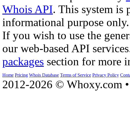
Whois API
. This system is 
informational purpose only.
If you wish to use the gener
our web-based API services
packages
section for more i
Home
Pricing
Whois Database
Terms of Service
Privacy Policy
Cont
2012-2026 © Whoxy.com • 