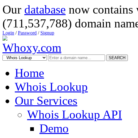
Our
database
now contains 
(711,537,788) domain name
Login
/
Password
/
Signup
SEARCH
Home
Whois Lookup
Our Services
Whois Lookup API
Demo