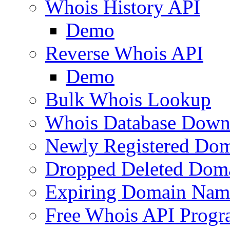
Whois History API
Demo
Reverse Whois API
Demo
Bulk Whois Lookup
Whois Database Down
Newly Registered Dom
Dropped Deleted Dom
Expiring Domain Nam
Free Whois API Prog