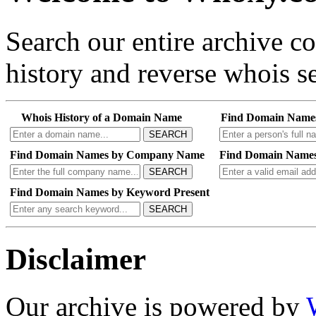
Search our entire archive 
history and reverse whois se
Whois History of a Domain Name
Find Domain Name
SEARCH
Find Domain Names by Company Name
Find Domain Names
SEARCH
Find Domain Names by Keyword Present
SEARCH
Disclaimer
Our archive is powered by