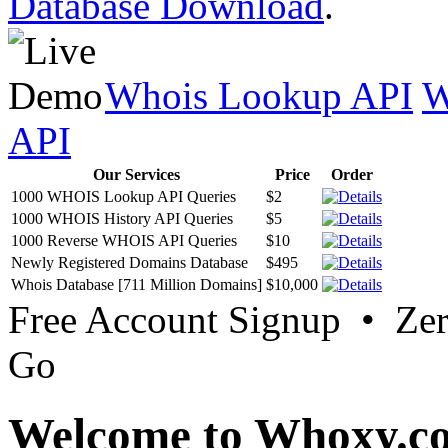
Database Download
.
Whois Lookup API
W
API
Our Services
Price
Order
1000 WHOIS Lookup API Queries
$2
1000 WHOIS History API Queries
$5
1000 Reverse WHOIS API Queries
$10
Newly Registered Domains Database
$495
Whois Database [711 Million Domains]
$10,000
Free Account Signup • Ze
Go
Welcome to Whoxy.c