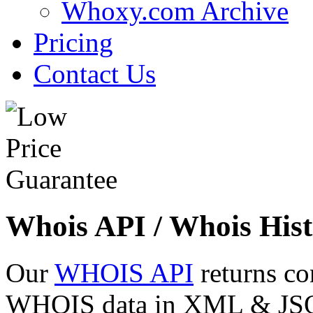
Whoxy.com Archive
Pricing
Contact Us
Whois API / Whois Hist
Our
WHOIS API
returns co
WHOIS data in XML & JSON