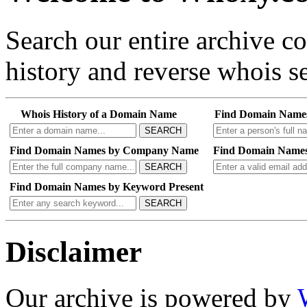
Search our entire archive 
history and reverse whois se
Whois History of a Domain Name
Find Domain Name
SEARCH
Find Domain Names by Company Name
Find Domain Names
SEARCH
Find Domain Names by Keyword Present
SEARCH
Disclaimer
Our archive is powered by