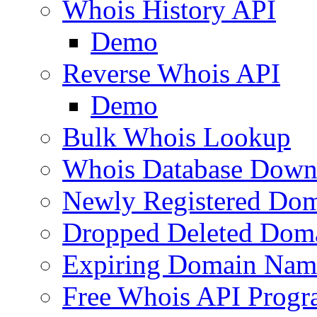
Whois History API
Demo
Reverse Whois API
Demo
Bulk Whois Lookup
Whois Database Down
Newly Registered Dom
Dropped Deleted Dom
Expiring Domain Nam
Free Whois API Prog