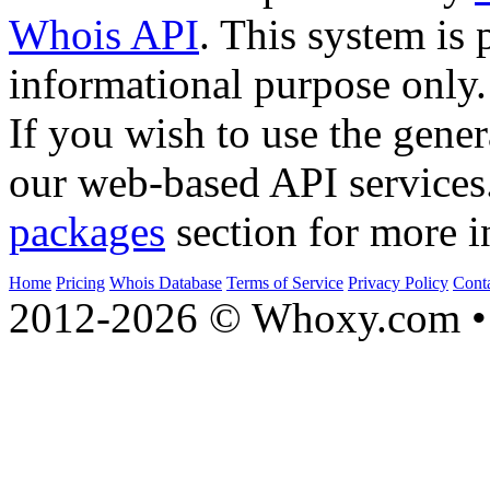
Whois API
. This system is 
informational purpose only.
If you wish to use the gener
our web-based API services
packages
section for more i
Home
Pricing
Whois Database
Terms of Service
Privacy Policy
Cont
2012-2026 © Whoxy.com • 