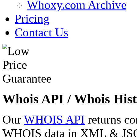
Whoxy.com Archive
Pricing
Contact Us
Whois API / Whois Hist
Our
WHOIS API
returns co
WHOIS data in XML & JSON