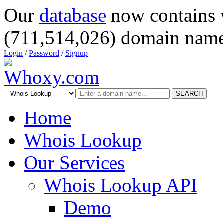
Our
database
now contains 
(711,514,026) domain name
Login
/
Password
/
Signup
SEARCH
Home
Whois Lookup
Our Services
Whois Lookup API
Demo