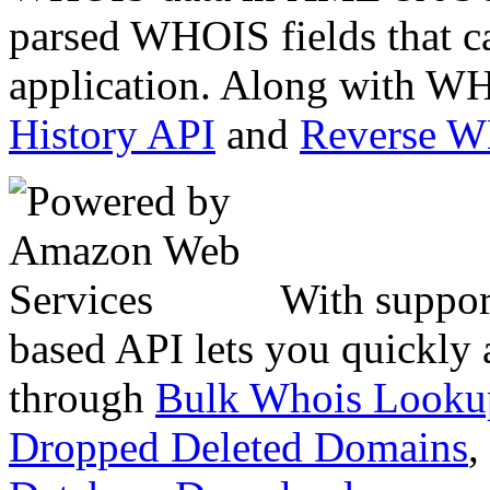
parsed WHOIS fields that c
application. Along with WH
History API
and
Reverse 
With suppor
based API lets you quickly
through
Bulk Whois Looku
Dropped Deleted Domains
,