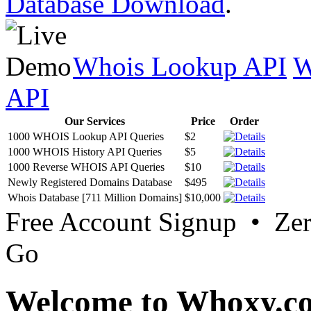
Database Download
.
Whois Lookup API
W
API
Our Services
Price
Order
1000 WHOIS Lookup API Queries
$2
1000 WHOIS History API Queries
$5
1000 Reverse WHOIS API Queries
$10
Newly Registered Domains Database
$495
Whois Database [711 Million Domains]
$10,000
Free Account Signup • Ze
Go
Welcome to Whoxy.c