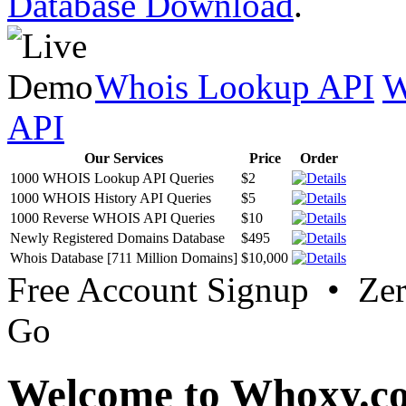
Database Download
.
Whois Lookup API
W
API
Our Services
Price
Order
1000 WHOIS Lookup API Queries
$2
1000 WHOIS History API Queries
$5
1000 Reverse WHOIS API Queries
$10
Newly Registered Domains Database
$495
Whois Database [711 Million Domains]
$10,000
Free Account Signup • Ze
Go
Welcome to Whoxy.c