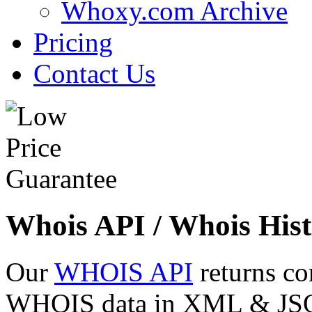
Whoxy.com Archive
Pricing
Contact Us
Whois API / Whois Hist
Our
WHOIS API
returns co
WHOIS data in XML & JSON