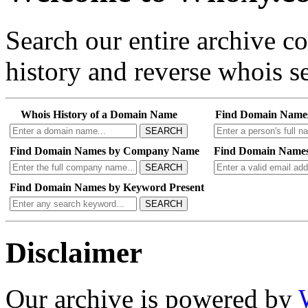
Search our entire archive 
history and reverse whois se
Whois History of a Domain Name
Find Domain Name
SEARCH
Find Domain Names by Company Name
Find Domain Names
SEARCH
Find Domain Names by Keyword Present
SEARCH
Disclaimer
Our archive is powered by