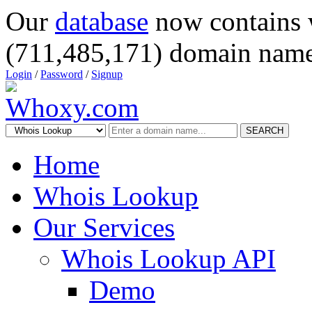
Our
database
now contains 
(711,485,171) domain name
Login
/
Password
/
Signup
SEARCH
Home
Whois Lookup
Our Services
Whois Lookup API
Demo