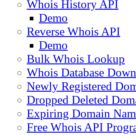
Whois History API
Demo
Reverse Whois API
Demo
Bulk Whois Lookup
Whois Database Down
Newly Registered Dom
Dropped Deleted Dom
Expiring Domain Nam
Free Whois API Prog