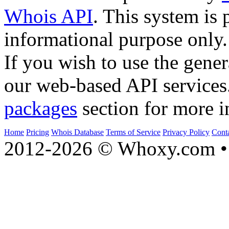
Whois API
. This system is 
informational purpose only.
If you wish to use the gener
our web-based API services
packages
section for more i
Home
Pricing
Whois Database
Terms of Service
Privacy Policy
Cont
2012-2026 © Whoxy.com • 