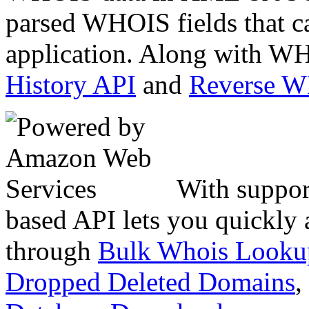
parsed WHOIS fields that c
application. Along with WH
History API
and
Reverse 
With suppor
based API lets you quickly
through
Bulk Whois Looku
Dropped Deleted Domains
,