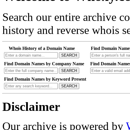
Search our entire archive 
history and reverse whois se
Whois History of a Domain Name
Find Domain Name
SEARCH
Find Domain Names by Company Name
Find Domain Names
SEARCH
Find Domain Names by Keyword Present
SEARCH
Disclaimer
Our archive is powered by