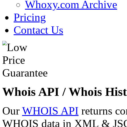
Whoxy.com Archive
Pricing
Contact Us
Whois API / Whois Hist
Our
WHOIS API
returns co
WHOIS data in XML & JSON