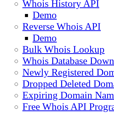
Whois History API
Demo
Reverse Whois API
Demo
Bulk Whois Lookup
Whois Database Down
Newly Registered Dom
Dropped Deleted Dom
Expiring Domain Nam
Free Whois API Prog