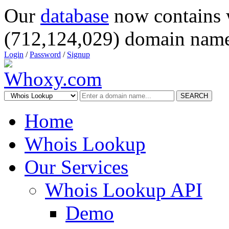
Our
database
now contains 
(712,124,029) domain name
Login
/
Password
/
Signup
SEARCH
Home
Whois Lookup
Our Services
Whois Lookup API
Demo