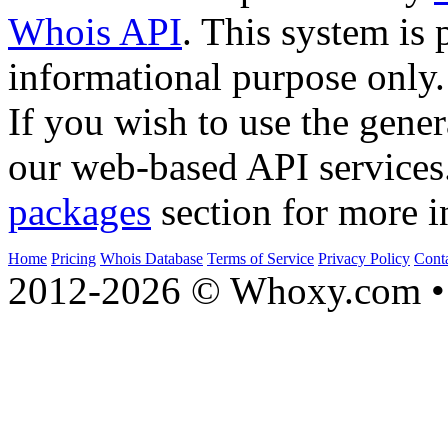
Whois API
. This system is 
informational purpose only.
If you wish to use the gener
our web-based API services
packages
section for more i
Home
Pricing
Whois Database
Terms of Service
Privacy Policy
Cont
2012-2026 © Whoxy.com • 