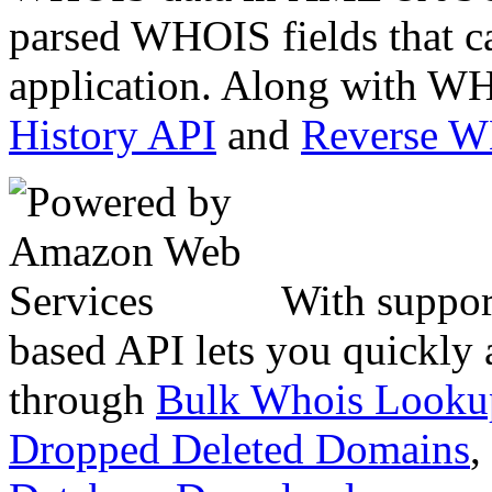
parsed WHOIS fields that c
application. Along with WH
History API
and
Reverse 
With suppor
based API lets you quickly
through
Bulk Whois Looku
Dropped Deleted Domains
,