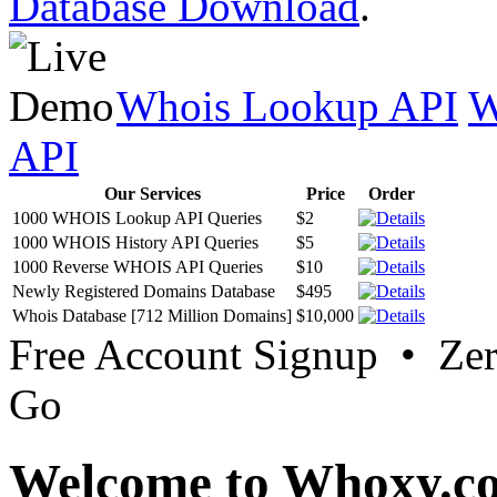
Database Download
.
Whois Lookup API
W
API
Our Services
Price
Order
1000 WHOIS Lookup API Queries
$2
1000 WHOIS History API Queries
$5
1000 Reverse WHOIS API Queries
$10
Newly Registered Domains Database
$495
Whois Database [712 Million Domains]
$10,000
Free Account Signup • Ze
Go
Welcome to Whoxy.c