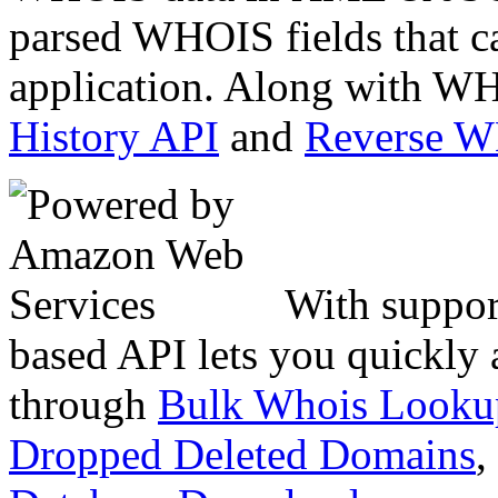
parsed WHOIS fields that c
application. Along with WH
History API
and
Reverse 
With suppor
based API lets you quickly
through
Bulk Whois Looku
Dropped Deleted Domains
,