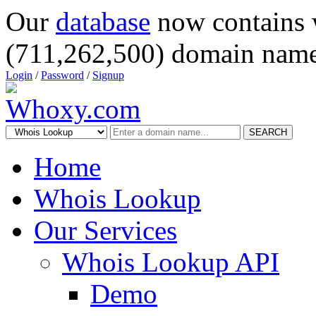
Our
database
now contains 
(711,262,500) domain name
Login
/
Password
/
Signup
SEARCH
Home
Whois Lookup
Our Services
Whois Lookup API
Demo