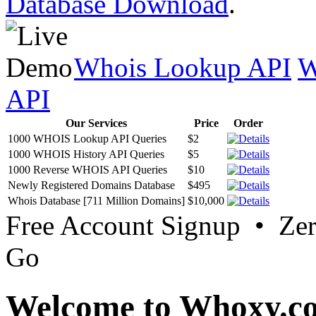
Database Download
.
Whois Lookup API
W
API
Our Services
Price
Order
1000 WHOIS Lookup API Queries
$2
1000 WHOIS History API Queries
$5
1000 Reverse WHOIS API Queries
$10
Newly Registered Domains Database
$495
Whois Database [711 Million Domains]
$10,000
Free Account Signup • Ze
Go
Welcome to Whoxy.c