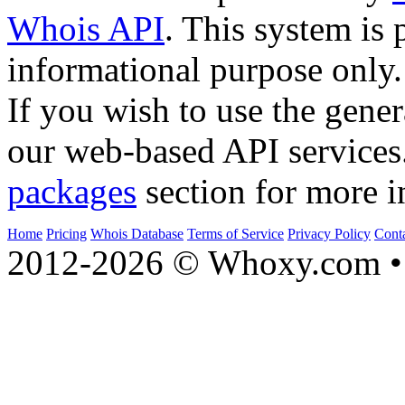
Whois API
. This system is 
informational purpose only.
If you wish to use the gener
our web-based API services
packages
section for more i
Home
Pricing
Whois Database
Terms of Service
Privacy Policy
Cont
2012-2026 © Whoxy.com • 