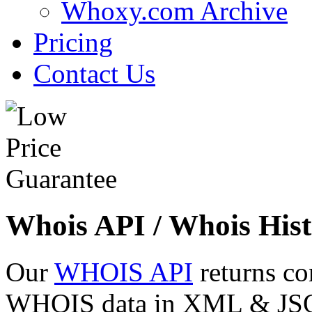
Whoxy.com Archive
Pricing
Contact Us
Whois API / Whois Hist
Our
WHOIS API
returns co
WHOIS data in XML & JSON