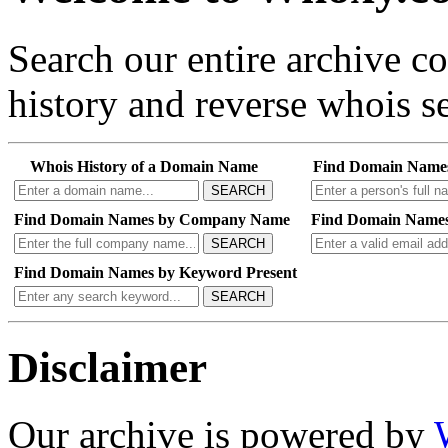
Search our entire archive 
history and reverse whois se
Whois History of a Domain Name
Find Domain Name
SEARCH
Find Domain Names by Company Name
Find Domain Names
SEARCH
Find Domain Names by Keyword Present
SEARCH
Disclaimer
Our archive is powered by