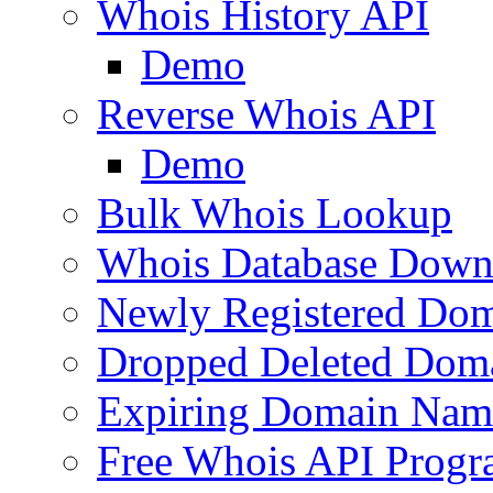
Whois History API
Demo
Reverse Whois API
Demo
Bulk Whois Lookup
Whois Database Down
Newly Registered Dom
Dropped Deleted Dom
Expiring Domain Nam
Free Whois API Prog