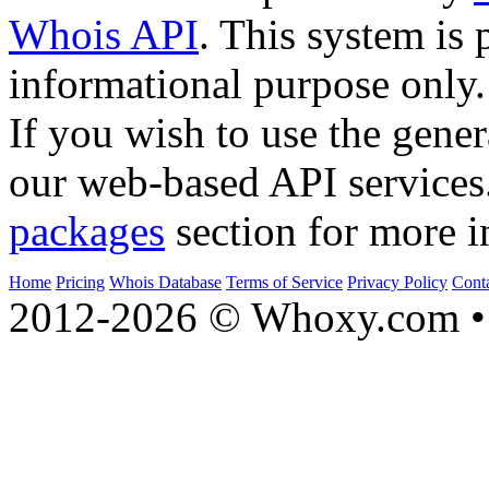
Whois API
. This system is 
informational purpose only.
If you wish to use the gener
our web-based API services
packages
section for more i
Home
Pricing
Whois Database
Terms of Service
Privacy Policy
Cont
2012-2026 © Whoxy.com • 