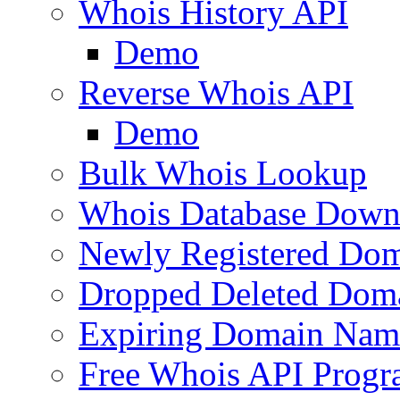
Whois History API
Demo
Reverse Whois API
Demo
Bulk Whois Lookup
Whois Database Down
Newly Registered Dom
Dropped Deleted Dom
Expiring Domain Nam
Free Whois API Prog