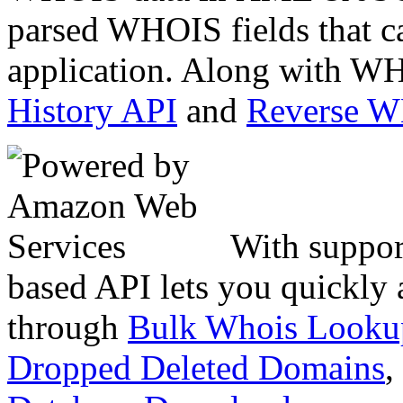
parsed WHOIS fields that c
application. Along with WH
History API
and
Reverse 
With suppor
based API lets you quickly
through
Bulk Whois Looku
Dropped Deleted Domains
,