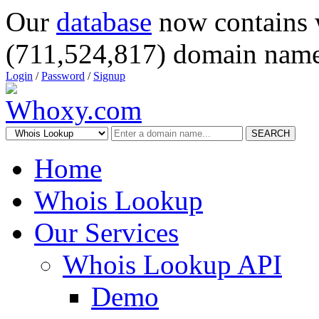
Our
database
now contains 
(711,524,817) domain name
Login
/
Password
/
Signup
SEARCH
Home
Whois Lookup
Our Services
Whois Lookup API
Demo