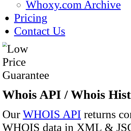
Whoxy.com Archive
Pricing
Contact Us
Whois API / Whois Hist
Our
WHOIS API
returns co
WHOIS data in XML & JSON