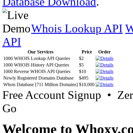
Database Download
.
Whois Lookup API
W
API
Our Services
Price
Order
1000 WHOIS Lookup API Queries
$2
1000 WHOIS History API Queries
$5
1000 Reverse WHOIS API Queries
$10
Newly Registered Domains Database
$495
Whois Database [711 Million Domains]
$10,000
Free Account Signup • Ze
Go
Welcome to Whoxy.c