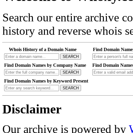
Search our entire archive 
history and reverse whois se
Whois History of a Domain Name
Find Domain Name
SEARCH
Find Domain Names by Company Name
Find Domain Names
SEARCH
Find Domain Names by Keyword Present
SEARCH
Disclaimer
Our archive is powered by