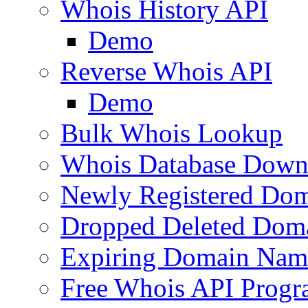
Whois History API
Demo
Reverse Whois API
Demo
Bulk Whois Lookup
Whois Database Down
Newly Registered Dom
Dropped Deleted Dom
Expiring Domain Nam
Free Whois API Prog