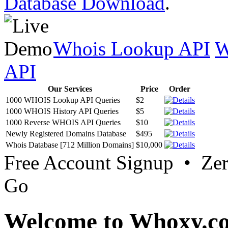
Database Download
.
Whois Lookup API
W
API
Our Services
Price
Order
1000 WHOIS Lookup API Queries
$2
1000 WHOIS History API Queries
$5
1000 Reverse WHOIS API Queries
$10
Newly Registered Domains Database
$495
Whois Database [712 Million Domains]
$10,000
Free Account Signup • Ze
Go
Welcome to Whoxy.c