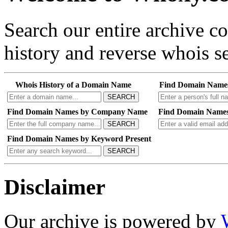
Search our entire archive 
history and reverse whois se
Whois History of a Domain Name
Find Domain Name
SEARCH
Find Domain Names by Company Name
Find Domain Names
SEARCH
Find Domain Names by Keyword Present
SEARCH
Disclaimer
Our archive is powered by