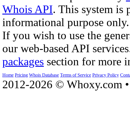
Whois API
. This system is 
informational purpose only.
If you wish to use the gener
our web-based API services
packages
section for more i
Home
Pricing
Whois Database
Terms of Service
Privacy Policy
Cont
2012-2026 © Whoxy.com • 