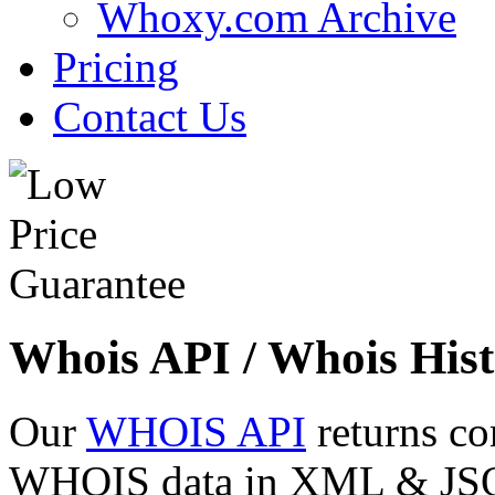
Whoxy.com Archive
Pricing
Contact Us
Whois API / Whois Hist
Our
WHOIS API
returns co
WHOIS data in XML & JSON