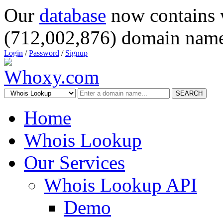
Our
database
now contains 
(712,002,876) domain name
Login
/
Password
/
Signup
SEARCH
Home
Whois Lookup
Our Services
Whois Lookup API
Demo