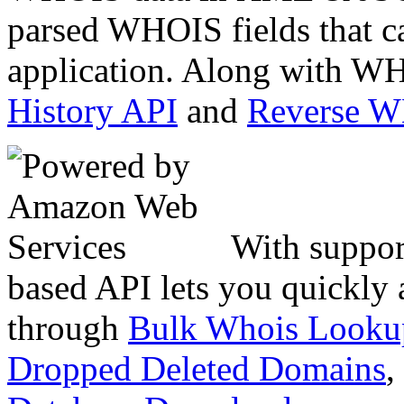
parsed WHOIS fields that c
application. Along with WH
History API
and
Reverse 
With suppor
based API lets you quickly
through
Bulk Whois Looku
Dropped Deleted Domains
,