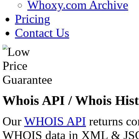
Whoxy.com Archive
Pricing
Contact Us
Whois API / Whois Hist
Our
WHOIS API
returns co
WHOIS data in XML & JSON