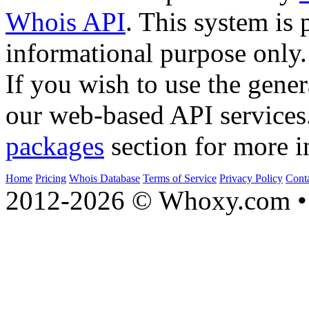
Whois API
. This system is 
informational purpose only.
If you wish to use the gener
our web-based API services
packages
section for more i
Home
Pricing
Whois Database
Terms of Service
Privacy Policy
Cont
2012-2026 © Whoxy.com • 