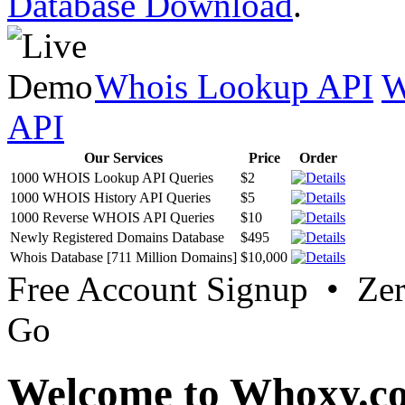
Database Download
.
Whois Lookup API
W
API
Our Services
Price
Order
1000 WHOIS Lookup API Queries
$2
1000 WHOIS History API Queries
$5
1000 Reverse WHOIS API Queries
$10
Newly Registered Domains Database
$495
Whois Database [711 Million Domains]
$10,000
Free Account Signup • Ze
Go
Welcome to Whoxy.c