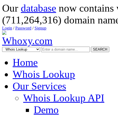
Our
database
now contains 
(711,264,316) domain name
Login
/
Password
/
Signup
SEARCH
Home
Whois Lookup
Our Services
Whois Lookup API
Demo