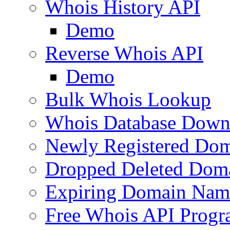
Whois History API
Demo
Reverse Whois API
Demo
Bulk Whois Lookup
Whois Database Down
Newly Registered Dom
Dropped Deleted Dom
Expiring Domain Nam
Free Whois API Prog