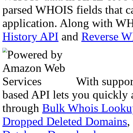
parsed WHOIS fields that c
application. Along with WH
History API
and
Reverse 
With suppor
based API lets you quickly
through
Bulk Whois Looku
Dropped Deleted Domains
,