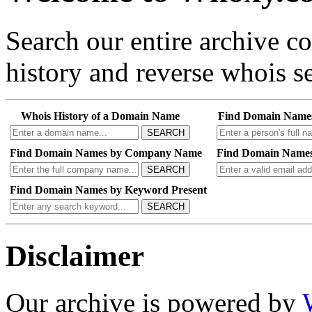
Search our entire archive 
history and reverse whois se
Whois History of a Domain Name
Find Domain Name
SEARCH
Find Domain Names by Company Name
Find Domain Names
SEARCH
Find Domain Names by Keyword Present
SEARCH
Disclaimer
Our archive is powered by