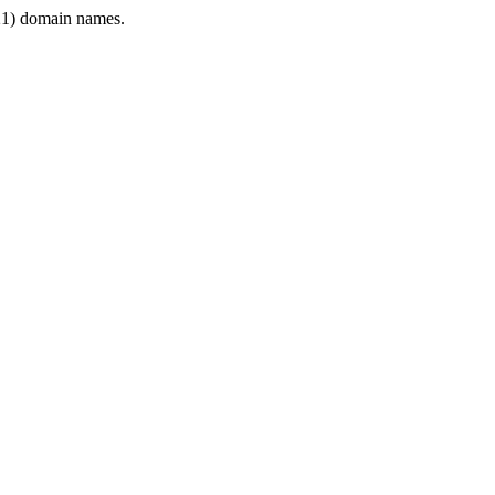
1) domain names.