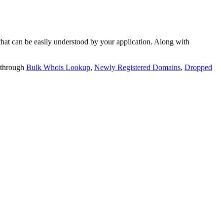
t can be easily understood by your application. Along with
 through
Bulk Whois Lookup
,
Newly Registered Domains
,
Dropped