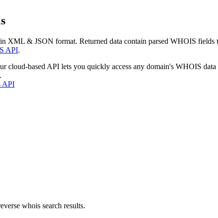
s
 in XML & JSON format. Returned data contain parsed WHOIS fields tha
S API
.
our cloud-based API lets you quickly access any domain's WHOIS data
.
s API
everse whois search results.