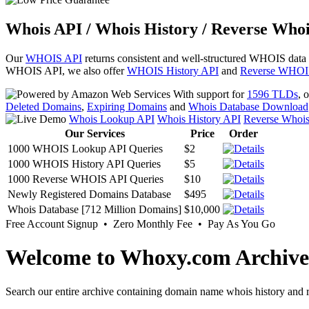
Whois API / Whois History / Reverse Whoi
Our
WHOIS API
returns consistent and well-structured WHOIS data
WHOIS API, we also offer
WHOIS History API
and
Reverse WHOI
With support for
1596 TLDs
, 
Deleted Domains
,
Expiring Domains
and
Whois Database Download
Whois Lookup API
Whois History API
Reverse Whoi
Our Services
Price
Order
1000 WHOIS Lookup API Queries
$2
1000 WHOIS History API Queries
$5
1000 Reverse WHOIS API Queries
$10
Newly Registered Domains Database
$495
Whois Database [712 Million Domains]
$10,000
Free Account Signup • Zero Monthly Fee • Pay As You Go
Welcome to Whoxy.com Archive
Search our entire archive containing domain name whois history and r