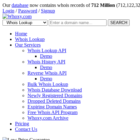
Our
database
now contains whois records of
712 Million
(712,122,32
Login
/
Password
/
Signup
SEARCH
Home
Whois Lookup
Our Services
Whois Lookup API
Demo
Whois History API
Demo
Reverse Whois API
Demo
Bulk Whois Lookup
Whois Database Download
Newly Registered Domains
Dropped Deleted Domains
Expiring Domain Names
Free Whois API Program
Whoxy.com Archive
Pricing
Contact Us