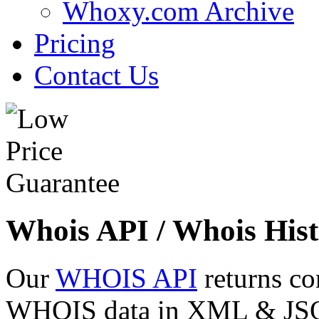
Whoxy.com Archive
Pricing
Contact Us
Whois API / Whois Hist
Our
WHOIS API
returns co
WHOIS data in XML & JSON