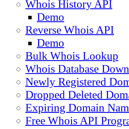
Whois History API
Demo
Reverse Whois API
Demo
Bulk Whois Lookup
Whois Database Down
Newly Registered Dom
Dropped Deleted Dom
Expiring Domain Nam
Free Whois API Prog