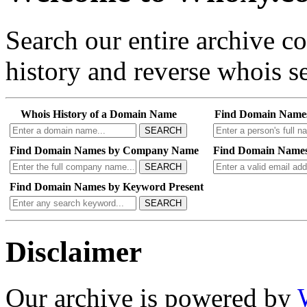
Search our entire archive 
history and reverse whois se
Whois History of a Domain Name
Find Domain Name
SEARCH
Find Domain Names by Company Name
Find Domain Names
SEARCH
Find Domain Names by Keyword Present
SEARCH
Disclaimer
Our archive is powered by