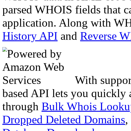
parsed WHOIS fields that c
application. Along with WH
History API
and
Reverse 
With suppor
based API lets you quickly
through
Bulk Whois Looku
Dropped Deleted Domains
,