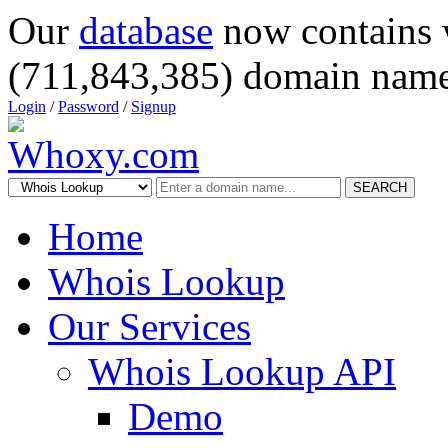
Our
database
now contains 
(711,843,385) domain name
Login
/
Password
/
Signup
SEARCH
Home
Whois Lookup
Our Services
Whois Lookup API
Demo