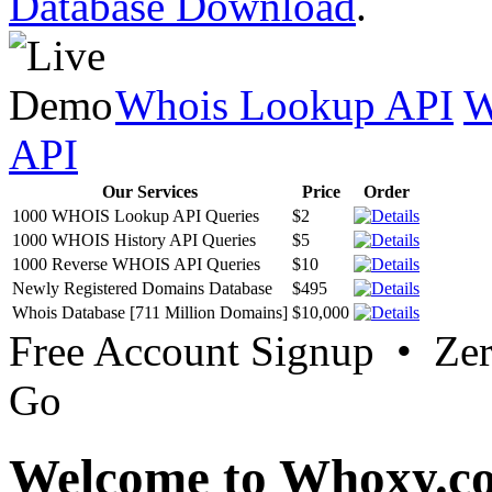
Database Download
.
Whois Lookup API
W
API
Our Services
Price
Order
1000 WHOIS Lookup API Queries
$2
1000 WHOIS History API Queries
$5
1000 Reverse WHOIS API Queries
$10
Newly Registered Domains Database
$495
Whois Database [711 Million Domains]
$10,000
Free Account Signup • Ze
Go
Welcome to Whoxy.c