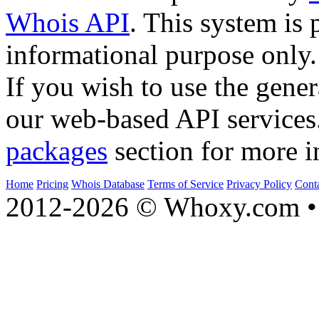
Whois API
. This system is 
informational purpose only.
If you wish to use the gener
our web-based API services
packages
section for more i
Home
Pricing
Whois Database
Terms of Service
Privacy Policy
Cont
2012-2026 © Whoxy.com • 