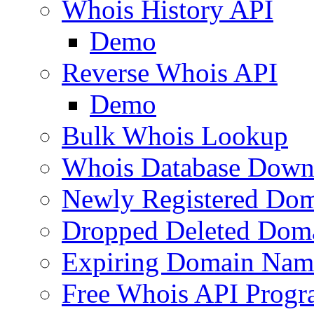
Whois History API
Demo
Reverse Whois API
Demo
Bulk Whois Lookup
Whois Database Down
Newly Registered Dom
Dropped Deleted Dom
Expiring Domain Nam
Free Whois API Prog