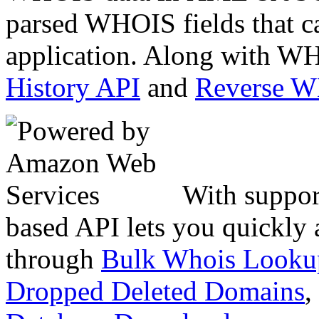
parsed WHOIS fields that c
application. Along with WH
History API
and
Reverse 
With suppor
based API lets you quickly
through
Bulk Whois Looku
Dropped Deleted Domains
,