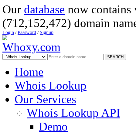
Our
database
now contains 
(712,152,472) domain name
Login
/
Password
/
Signup
SEARCH
Home
Whois Lookup
Our Services
Whois Lookup API
Demo