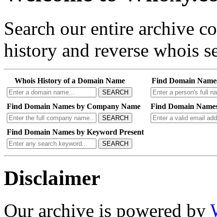
Search our entire archive 
history and reverse whois se
Whois History of a Domain Name
Find Domain Name
SEARCH
Find Domain Names by Company Name
Find Domain Names
SEARCH
Find Domain Names by Keyword Present
SEARCH
Disclaimer
Our archive is powered by