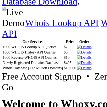
Database Download
.
Whois Lookup API
W
API
Our Services
Price
Order
1000 WHOIS Lookup API Queries
$2
1000 WHOIS History API Queries
$5
1000 Reverse WHOIS API Queries
$10
Newly Registered Domains Database
$495
Whois Database [712 Million Domains]
$10,000
Free Account Signup • Ze
Go
Welcome to Whoxy.c