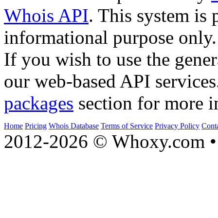
Whois API
. This system is 
informational purpose only.
If you wish to use the gener
our web-based API services
packages
section for more i
Home
Pricing
Whois Database
Terms of Service
Privacy Policy
Cont
2012-2026 © Whoxy.com • 