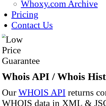
Whoxy.com Archive
Pricing
Contact Us
Whois API / Whois Hist
Our
WHOIS API
returns co
WHOIS data in XML & JSON