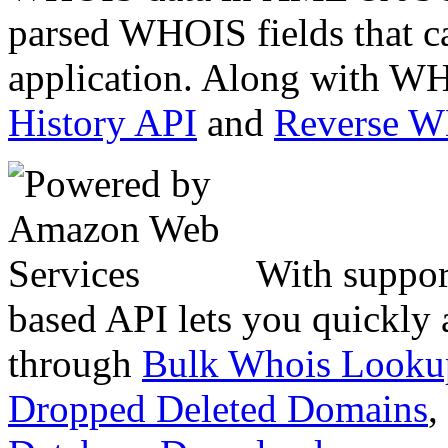
parsed WHOIS fields that c
application. Along with WH
History API
and
Reverse 
With suppor
based API lets you quickly
through
Bulk Whois Looku
Dropped Deleted Domains
,