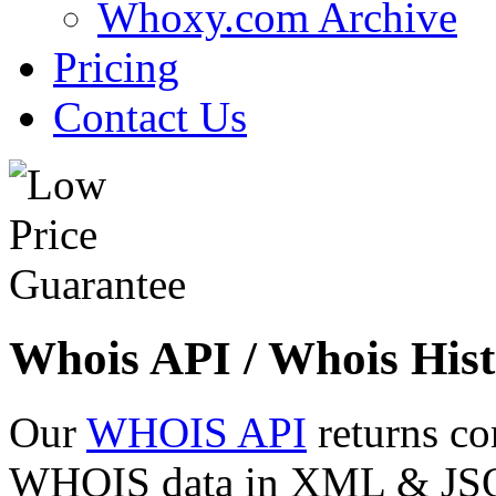
Whoxy.com Archive
Pricing
Contact Us
Whois API / Whois Hist
Our
WHOIS API
returns co
WHOIS data in XML & JSON