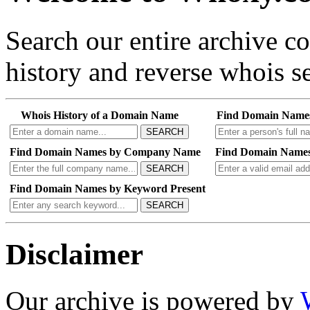
Search our entire archive 
history and reverse whois se
Whois History of a Domain Name
Find Domain Name
SEARCH
Find Domain Names by Company Name
Find Domain Names
SEARCH
Find Domain Names by Keyword Present
SEARCH
Disclaimer
Our archive is powered by