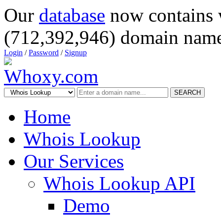
Our
database
now contains 
(712,392,946) domain name
Login
/
Password
/
Signup
SEARCH
Home
Whois Lookup
Our Services
Whois Lookup API
Demo