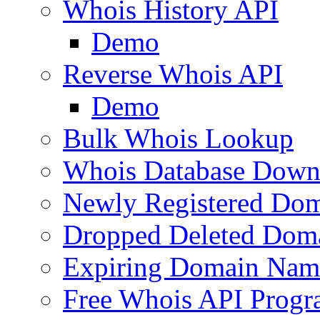
Whois History API
Demo
Reverse Whois API
Demo
Bulk Whois Lookup
Whois Database Down
Newly Registered Dom
Dropped Deleted Dom
Expiring Domain Nam
Free Whois API Prog