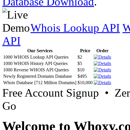
Database Download
.
Whois Lookup API
W
API
Our Services
Price
Order
1000 WHOIS Lookup API Queries
$2
1000 WHOIS History API Queries
$5
1000 Reverse WHOIS API Queries
$10
Newly Registered Domains Database
$495
Whois Database [712 Million Domains]
$10,000
Free Account Signup • Ze
Go
Welcome to Whoxy.c