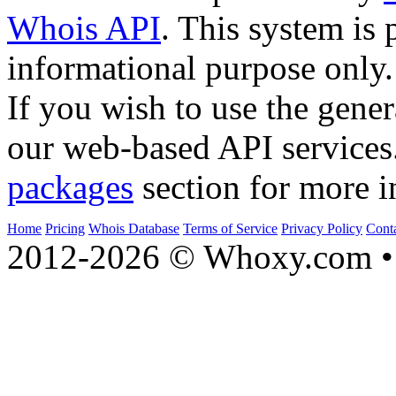
Whois API
. This system is 
informational purpose only.
If you wish to use the gener
our web-based API services
packages
section for more i
Home
Pricing
Whois Database
Terms of Service
Privacy Policy
Cont
2012-2026 © Whoxy.com • 