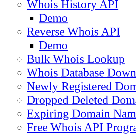
Whois History API
Demo
Reverse Whois API
Demo
Bulk Whois Lookup
Whois Database Down
Newly Registered Dom
Dropped Deleted Dom
Expiring Domain Nam
Free Whois API Prog