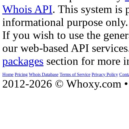
Whois API
. This system is 
informational purpose only.
If you wish to use the gener
our web-based API services
packages
section for more i
Home
Pricing
Whois Database
Terms of Service
Privacy Policy
Cont
2012-2026 © Whoxy.com • 