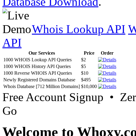
Database Download
.
Whois Lookup API
W
API
Our Services
Price
Order
1000 WHOIS Lookup API Queries
$2
1000 WHOIS History API Queries
$5
1000 Reverse WHOIS API Queries
$10
Newly Registered Domains Database
$495
Whois Database [712 Million Domains]
$10,000
Free Account Signup • Ze
Go
Welcome to Whoxy.c