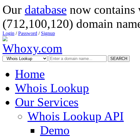
Our
database
now contains 
(712,100,120) domain name
Login
/
Password
/
Signup
SEARCH
Home
Whois Lookup
Our Services
Whois Lookup API
Demo