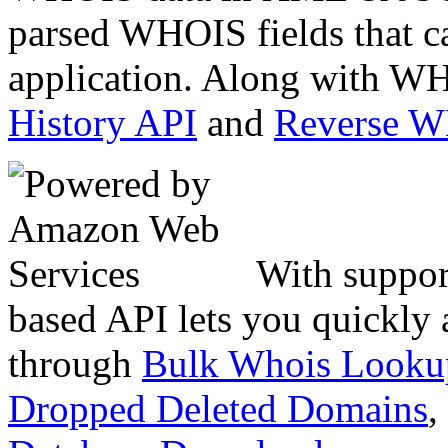
parsed WHOIS fields that c
application. Along with WH
History API
and
Reverse 
With suppor
based API lets you quickly
through
Bulk Whois Looku
Dropped Deleted Domains
,