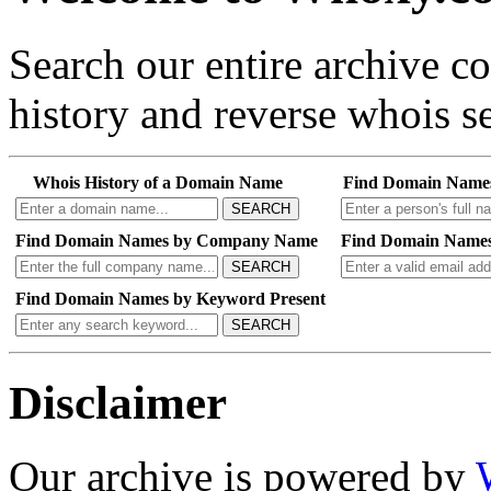
Search our entire archive 
history and reverse whois se
Whois History of a Domain Name
Find Domain Name
SEARCH
Find Domain Names by Company Name
Find Domain Names
SEARCH
Find Domain Names by Keyword Present
SEARCH
Disclaimer
Our archive is powered by