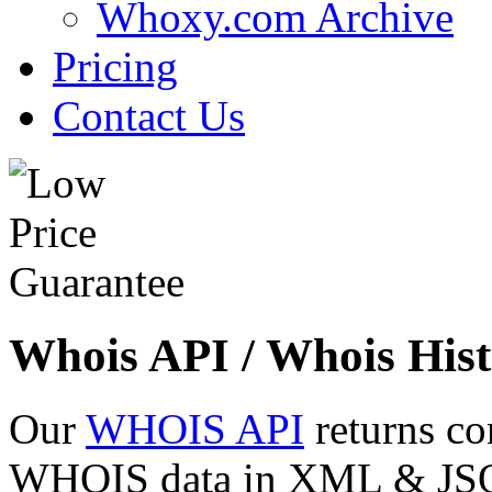
Whoxy.com Archive
Pricing
Contact Us
Whois API / Whois Hist
Our
WHOIS API
returns co
WHOIS data in XML & JSON