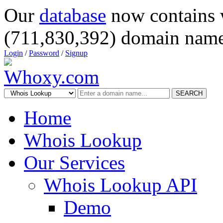
Our
database
now contains 
(711,830,392) domain name
Login
/
Password
/
Signup
SEARCH
Home
Whois Lookup
Our Services
Whois Lookup API
Demo