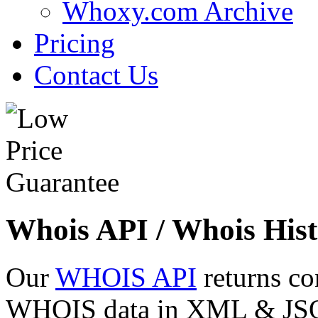
Whoxy.com Archive
Pricing
Contact Us
Whois API / Whois Hist
Our
WHOIS API
returns co
WHOIS data in XML & JSON