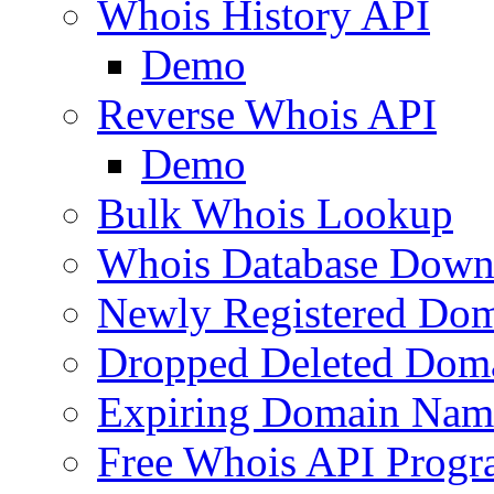
Whois History API
Demo
Reverse Whois API
Demo
Bulk Whois Lookup
Whois Database Down
Newly Registered Dom
Dropped Deleted Dom
Expiring Domain Nam
Free Whois API Prog