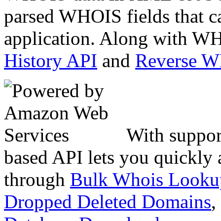
parsed WHOIS fields that c
application. Along with WH
History API
and
Reverse 
With suppor
based API lets you quickly
through
Bulk Whois Looku
Dropped Deleted Domains
,