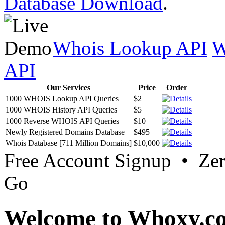
Database Download
.
Whois Lookup API
W
API
Our Services
Price
Order
1000 WHOIS Lookup API Queries
$2
1000 WHOIS History API Queries
$5
1000 Reverse WHOIS API Queries
$10
Newly Registered Domains Database
$495
Whois Database [711 Million Domains]
$10,000
Free Account Signup • Ze
Go
Welcome to Whoxy.c