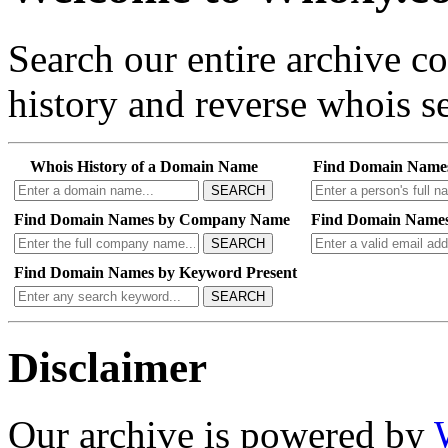
Search our entire archive 
history and reverse whois se
Whois History of a Domain Name
Find Domain Name
SEARCH
Find Domain Names by Company Name
Find Domain Names
SEARCH
Find Domain Names by Keyword Present
SEARCH
Disclaimer
Our archive is powered by