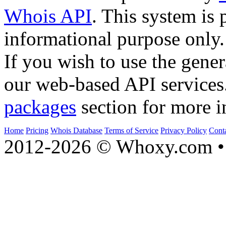
Whois API
. This system is 
informational purpose only.
If you wish to use the gener
our web-based API services
packages
section for more i
Home
Pricing
Whois Database
Terms of Service
Privacy Policy
Cont
2012-2026 © Whoxy.com • 