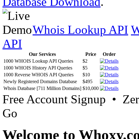
Database Download
.
Whois Lookup API
W
API
Our Services
Price
Order
1000 WHOIS Lookup API Queries
$2
1000 WHOIS History API Queries
$5
1000 Reverse WHOIS API Queries
$10
Newly Registered Domains Database
$495
Whois Database [711 Million Domains]
$10,000
Free Account Signup • Ze
Go
Welcome to Whoxy.c