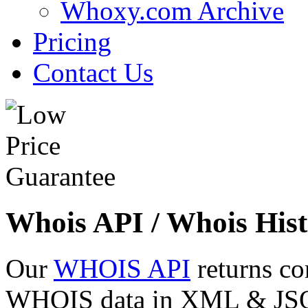
Whoxy.com Archive
Pricing
Contact Us
Whois API / Whois Hist
Our
WHOIS API
returns co
WHOIS data in XML & JSON