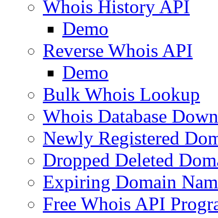
Whois History API
Demo
Reverse Whois API
Demo
Bulk Whois Lookup
Whois Database Down
Newly Registered Dom
Dropped Deleted Dom
Expiring Domain Nam
Free Whois API Prog