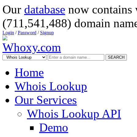
Our
database
now contains 
(711,541,488) domain name
Login
/
Password
/
Signup
SEARCH
Home
Whois Lookup
Our Services
Whois Lookup API
Demo