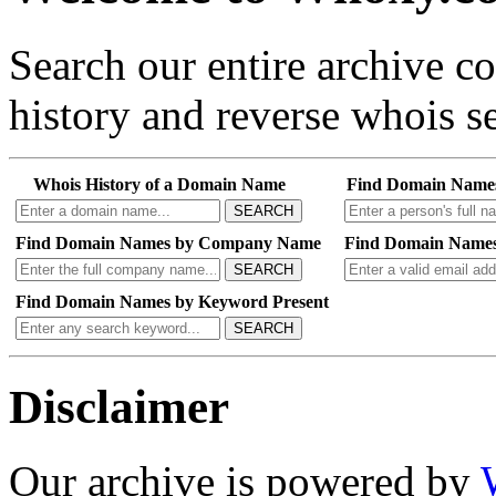
Search our entire archive 
history and reverse whois se
Whois History of a Domain Name
Find Domain Name
SEARCH
Find Domain Names by Company Name
Find Domain Names
SEARCH
Find Domain Names by Keyword Present
SEARCH
Disclaimer
Our archive is powered by