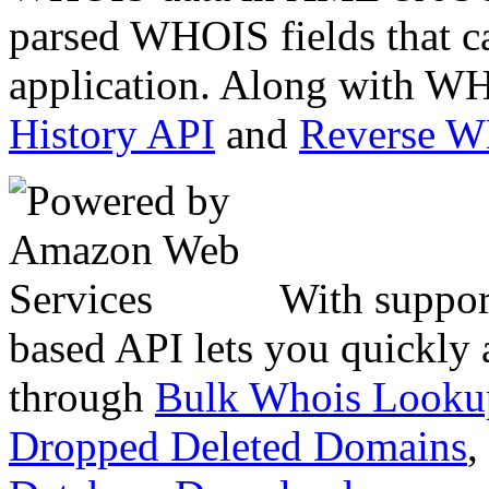
parsed WHOIS fields that c
application. Along with WH
History API
and
Reverse 
With suppor
based API lets you quickly
through
Bulk Whois Looku
Dropped Deleted Domains
,