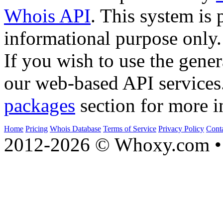
Whois API
. This system is 
informational purpose only.
If you wish to use the gener
our web-based API services
packages
section for more i
Home
Pricing
Whois Database
Terms of Service
Privacy Policy
Cont
2012-2026 © Whoxy.com • 