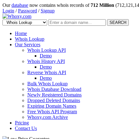
Our
database
now contains whois records of
712 Million
(712,121,14
Login
/
Password
/
Signup
SEARCH
Home
Whois Lookup
Our Services
Whois Lookup API
Demo
Whois History API
Demo
Reverse Whois API
Demo
Bulk Whois Lookup
Whois Database Download
Newly Registered Domains
Dropped Deleted Domains
Expiring Domain Names
Free Whois API Program
Whoxy.com Archive
Pricing
Contact Us