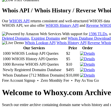
Whois API / Whois History / Reverse Whoi
Our
WHOIS API
returns consistent and well-structured WHOIS data
WHOIS API, we also offer
WHOIS History API
and
Reverse WHOI
With support for
1596 TLDs
, 
Deleted Domains
,
Expiring Domains
and
Whois Database Download
Whois Lookup API
Whois History API
Reverse Whoi
Our Services
Price
Order
1000 WHOIS Lookup API Queries
$2
1000 WHOIS History API Queries
$5
1000 Reverse WHOIS API Queries
$10
Newly Registered Domains Database
$495
Whois Database [712 Million Domains]
$10,000
Free Account Signup • Zero Monthly Fee • Pay As You Go
Welcome to Whoxy.com Archive
Search our entire archive containing domain name whois history and r