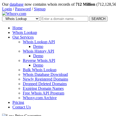
Our
database
now contains whois records of
712 Million
(712,128,56
Login
/
Password
/
Signup
SEARCH
Home
Whois Lookup
Our Services
Whois Lookup API
Demo
Whois History API
Demo
Reverse Whois API
Demo
Bulk Whois Lookup
Whois Database Download
Newly Registered Domains
Dropped Deleted Domains
Expiring Domain Names
Free Whois API Program
Whoxy.com Archive
Pricing
Contact Us