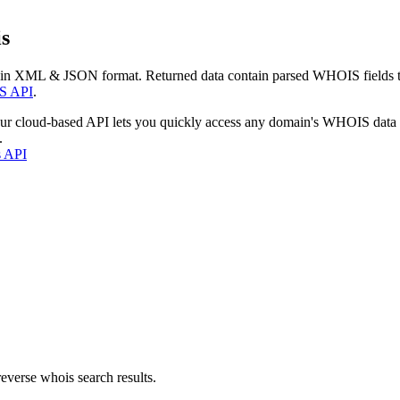
s
 in XML & JSON format. Returned data contain parsed WHOIS fields tha
S API
.
our cloud-based API lets you quickly access any domain's WHOIS data
.
s API
everse whois search results.