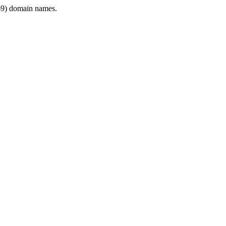
9) domain names.