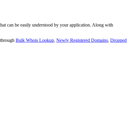
t can be easily understood by your application. Along with
 through
Bulk Whois Lookup
,
Newly Registered Domains
,
Dropped