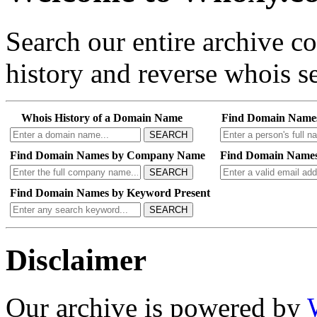
Search our entire archive 
history and reverse whois se
Whois History of a Domain Name
Find Domain Name
SEARCH
Find Domain Names by Company Name
Find Domain Names
SEARCH
Find Domain Names by Keyword Present
SEARCH
Disclaimer
Our archive is powered by