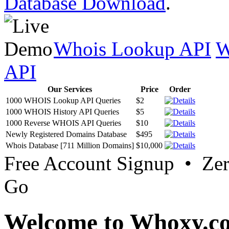
Database Download
.
Whois Lookup API
W
API
Our Services
Price
Order
1000 WHOIS Lookup API Queries
$2
1000 WHOIS History API Queries
$5
1000 Reverse WHOIS API Queries
$10
Newly Registered Domains Database
$495
Whois Database [711 Million Domains]
$10,000
Free Account Signup • Ze
Go
Welcome to Whoxy.c