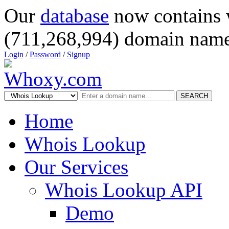
Our
database
now contains 
(711,268,994) domain name
Login
/
Password
/
Signup
SEARCH
Home
Whois Lookup
Our Services
Whois Lookup API
Demo