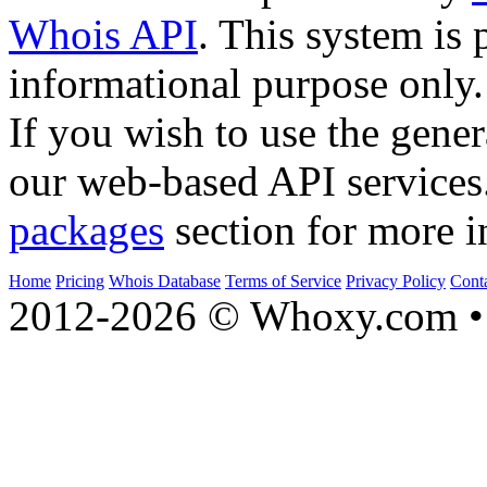
Whois API
. This system is 
informational purpose only.
If you wish to use the gener
our web-based API services
packages
section for more i
Home
Pricing
Whois Database
Terms of Service
Privacy Policy
Cont
2012-2026 © Whoxy.com • 