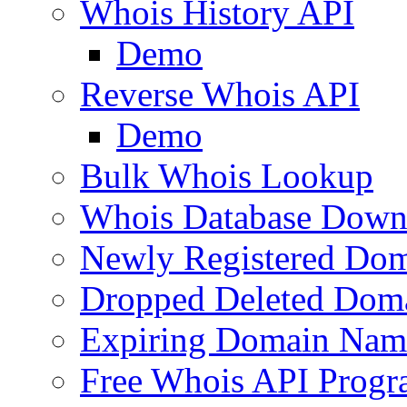
Whois History API
Demo
Reverse Whois API
Demo
Bulk Whois Lookup
Whois Database Down
Newly Registered Dom
Dropped Deleted Dom
Expiring Domain Nam
Free Whois API Prog