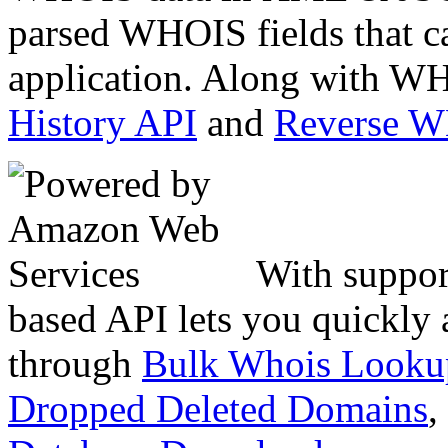
parsed WHOIS fields that c
application. Along with WH
History API
and
Reverse 
With suppor
based API lets you quickly
through
Bulk Whois Looku
Dropped Deleted Domains
,