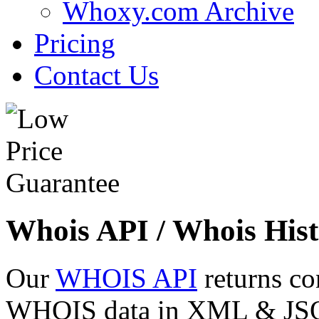
Whoxy.com Archive
Pricing
Contact Us
Whois API / Whois Hist
Our
WHOIS API
returns co
WHOIS data in XML & JSON