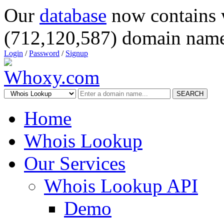
Our
database
now contains 
(712,120,587) domain name
Login
/
Password
/
Signup
SEARCH
Home
Whois Lookup
Our Services
Whois Lookup API
Demo