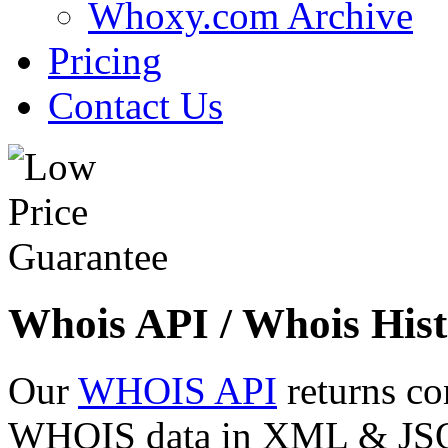
Whoxy.com Archive
Pricing
Contact Us
Whois API / Whois Hist
Our
WHOIS API
returns co
WHOIS data in XML & JSON