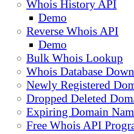
Whois History API
Demo
Reverse Whois API
Demo
Bulk Whois Lookup
Whois Database Down
Newly Registered Dom
Dropped Deleted Dom
Expiring Domain Nam
Free Whois API Prog