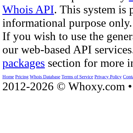
Whois API
. This system is 
informational purpose only.
If you wish to use the gener
our web-based API services
packages
section for more i
Home
Pricing
Whois Database
Terms of Service
Privacy Policy
Cont
2012-2026 © Whoxy.com • 