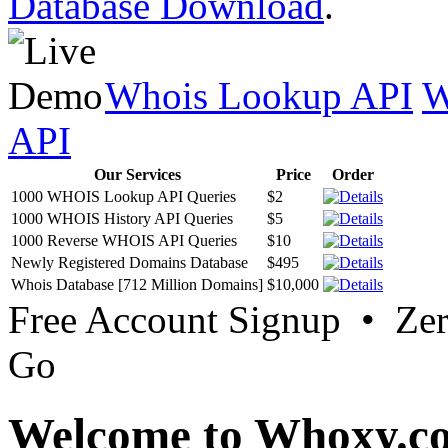
Database Download
.
Whois Lookup API
W
API
Our Services
Price
Order
1000 WHOIS Lookup API Queries
$2
1000 WHOIS History API Queries
$5
1000 Reverse WHOIS API Queries
$10
Newly Registered Domains Database
$495
Whois Database [712 Million Domains]
$10,000
Free Account Signup • Ze
Go
Welcome to Whoxy.c