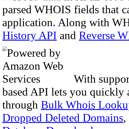
parsed WHOIS fields that c
application. Along with WH
History API
and
Reverse 
With suppor
based API lets you quickly
through
Bulk Whois Looku
Dropped Deleted Domains
,