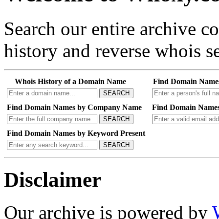
Search our entire archive 
history and reverse whois se
Whois History of a Domain Name
Find Domain Name
SEARCH
Find Domain Names by Company Name
Find Domain Names
SEARCH
Find Domain Names by Keyword Present
SEARCH
Disclaimer
Our archive is powered by