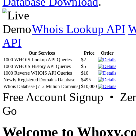
Database Download
.
Whois Lookup API
W
API
Our Services
Price
Order
1000 WHOIS Lookup API Queries
$2
1000 WHOIS History API Queries
$5
1000 Reverse WHOIS API Queries
$10
Newly Registered Domains Database
$495
Whois Database [712 Million Domains]
$10,000
Free Account Signup • Ze
Go
Welcome to Whoxy.c