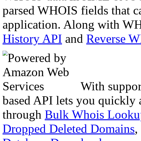
parsed WHOIS fields that c
application. Along with WH
History API
and
Reverse 
With suppor
based API lets you quickly
through
Bulk Whois Looku
Dropped Deleted Domains
,