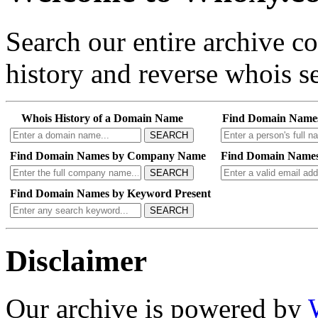
Search our entire archive 
history and reverse whois se
Whois History of a Domain Name
Find Domain Name
SEARCH
Find Domain Names by Company Name
Find Domain Names
SEARCH
Find Domain Names by Keyword Present
SEARCH
Disclaimer
Our archive is powered by