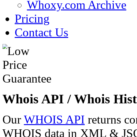
Whoxy.com Archive
Pricing
Contact Us
Whois API / Whois Hist
Our
WHOIS API
returns co
WHOIS data in XML & JSON