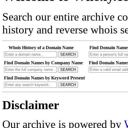
Search our entire archive 
history and reverse whois se
Whois History of a Domain Name
Find Domain Name
SEARCH
Find Domain Names by Company Name
Find Domain Names
SEARCH
Find Domain Names by Keyword Present
SEARCH
Disclaimer
Our archive is powered by