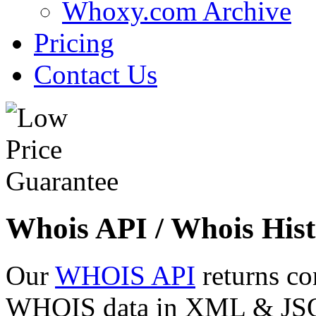
Whoxy.com Archive
Pricing
Contact Us
Whois API / Whois Hist
Our
WHOIS API
returns co
WHOIS data in XML & JSON