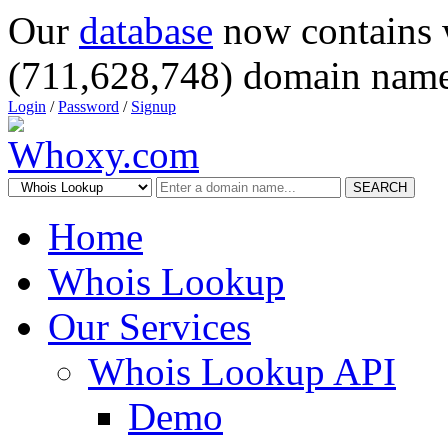
Our
database
now contains 
(711,628,748) domain name
Login
/
Password
/
Signup
SEARCH
Home
Whois Lookup
Our Services
Whois Lookup API
Demo