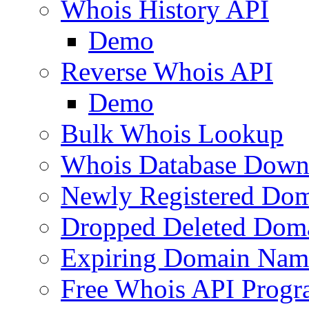
Whois History API
Demo
Reverse Whois API
Demo
Bulk Whois Lookup
Whois Database Down
Newly Registered Dom
Dropped Deleted Dom
Expiring Domain Nam
Free Whois API Prog