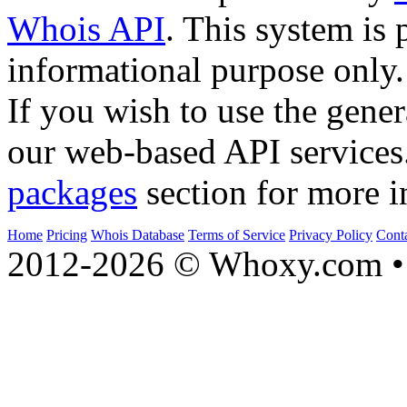
Whois API
. This system is 
informational purpose only.
If you wish to use the gener
our web-based API services
packages
section for more i
Home
Pricing
Whois Database
Terms of Service
Privacy Policy
Cont
2012-2026 © Whoxy.com • 