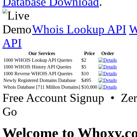
Database Download
.
Whois Lookup API
W
API
Our Services
Price
Order
1000 WHOIS Lookup API Queries
$2
1000 WHOIS History API Queries
$5
1000 Reverse WHOIS API Queries
$10
Newly Registered Domains Database
$495
Whois Database [711 Million Domains]
$10,000
Free Account Signup • Ze
Go
Welcome to Whoxy.c