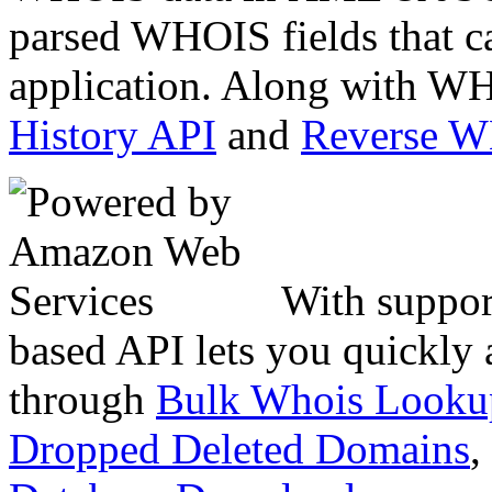
parsed WHOIS fields that c
application. Along with WH
History API
and
Reverse 
With suppor
based API lets you quickly
through
Bulk Whois Looku
Dropped Deleted Domains
,