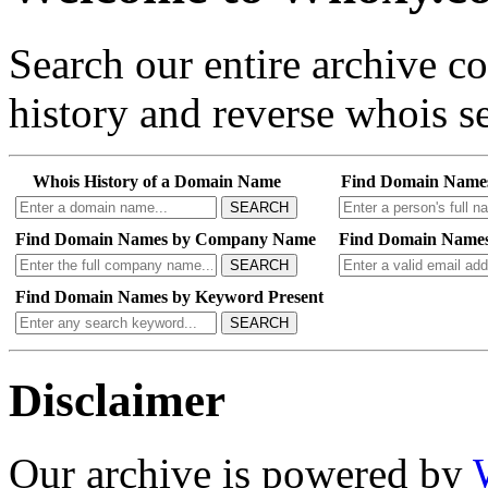
Search our entire archive 
history and reverse whois se
Whois History of a Domain Name
Find Domain Name
SEARCH
Find Domain Names by Company Name
Find Domain Names
SEARCH
Find Domain Names by Keyword Present
SEARCH
Disclaimer
Our archive is powered by