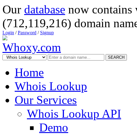
Our
database
now contains 
(712,119,216) domain name
Login
/
Password
/
Signup
SEARCH
Home
Whois Lookup
Our Services
Whois Lookup API
Demo