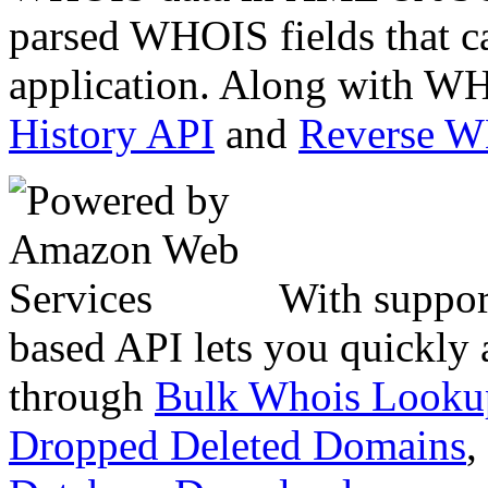
parsed WHOIS fields that c
application. Along with WH
History API
and
Reverse 
With suppor
based API lets you quickly
through
Bulk Whois Looku
Dropped Deleted Domains
,