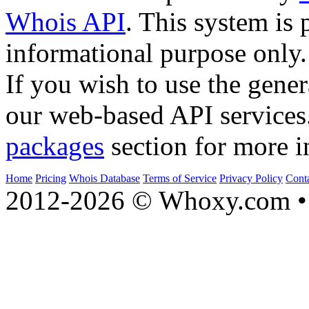
Whois API
. This system is 
informational purpose only.
If you wish to use the gener
our web-based API services
packages
section for more i
Home
Pricing
Whois Database
Terms of Service
Privacy Policy
Cont
2012-2026 © Whoxy.com • 