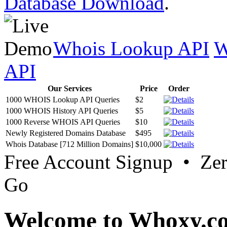
Database Download
.
Whois Lookup API
W
API
Our Services
Price
Order
1000 WHOIS Lookup API Queries
$2
1000 WHOIS History API Queries
$5
1000 Reverse WHOIS API Queries
$10
Newly Registered Domains Database
$495
Whois Database [712 Million Domains]
$10,000
Free Account Signup • Ze
Go
Welcome to Whoxy.c