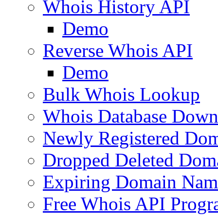
Whois History API
Demo
Reverse Whois API
Demo
Bulk Whois Lookup
Whois Database Down
Newly Registered Dom
Dropped Deleted Dom
Expiring Domain Nam
Free Whois API Prog