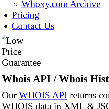
Whoxy.com Archive
Pricing
Contact Us
Whois API / Whois Hist
Our
WHOIS API
returns co
WHOIS data in XML & JSON