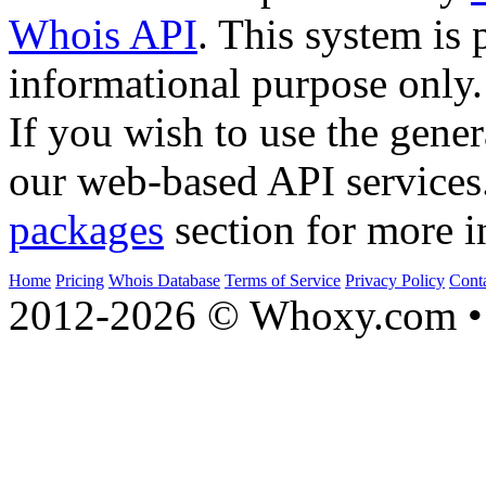
Whois API
. This system is 
informational purpose only.
If you wish to use the gener
our web-based API services
packages
section for more i
Home
Pricing
Whois Database
Terms of Service
Privacy Policy
Cont
2012-2026 © Whoxy.com • 