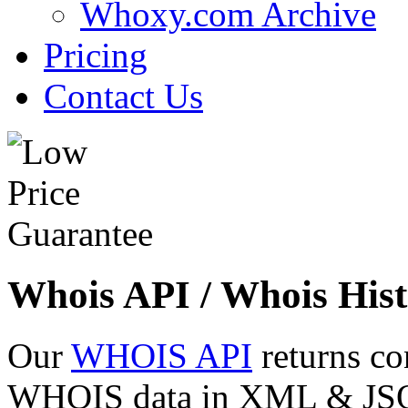
Whoxy.com Archive
Pricing
Contact Us
Whois API / Whois Hist
Our
WHOIS API
returns co
WHOIS data in XML & JSON