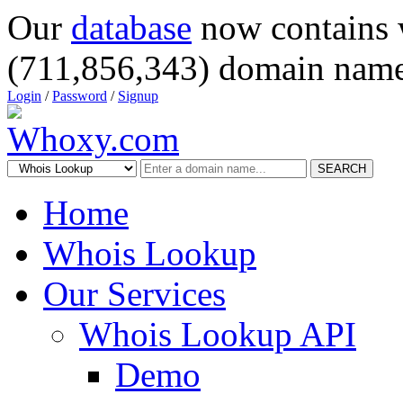
Our
database
now contains 
(711,856,343) domain name
Login
/
Password
/
Signup
SEARCH
Home
Whois Lookup
Our Services
Whois Lookup API
Demo