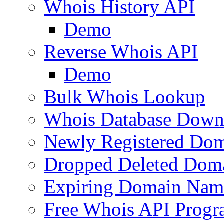
Whois History API
Demo
Reverse Whois API
Demo
Bulk Whois Lookup
Whois Database Down
Newly Registered Dom
Dropped Deleted Dom
Expiring Domain Nam
Free Whois API Prog