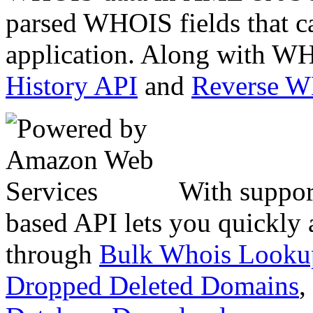
parsed WHOIS fields that c
application. Along with WH
History API
and
Reverse 
With suppor
based API lets you quickly
through
Bulk Whois Looku
Dropped Deleted Domains
,