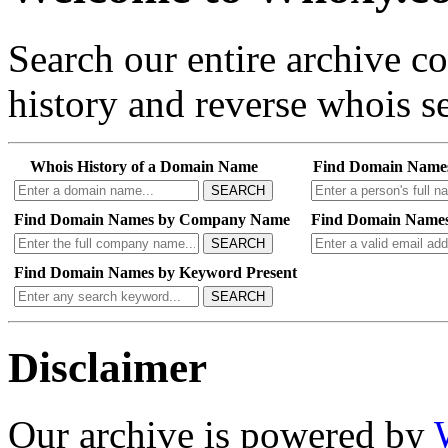
Search our entire archive 
history and reverse whois se
Whois History of a Domain Name
Find Domain Name
SEARCH
Find Domain Names by Company Name
Find Domain Names
SEARCH
Find Domain Names by Keyword Present
SEARCH
Disclaimer
Our archive is powered by