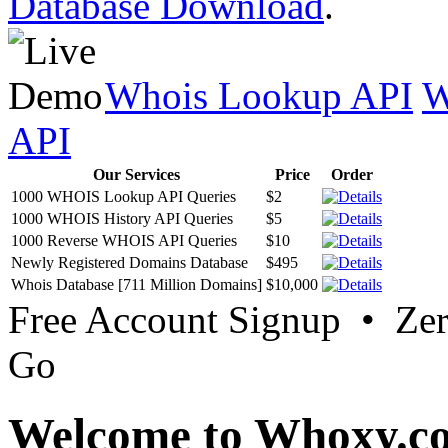
Database Download
.
Whois Lookup API
W
API
Our Services
Price
Order
1000 WHOIS Lookup API Queries
$2
1000 WHOIS History API Queries
$5
1000 Reverse WHOIS API Queries
$10
Newly Registered Domains Database
$495
Whois Database [711 Million Domains]
$10,000
Free Account Signup • Ze
Go
Welcome to Whoxy.c