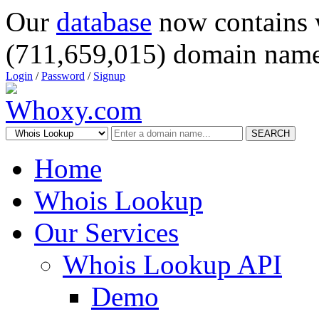
Our
database
now contains 
(711,659,015) domain name
Login
/
Password
/
Signup
SEARCH
Home
Whois Lookup
Our Services
Whois Lookup API
Demo