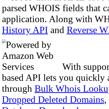
parsed WHOIS fields that c
application. Along with WH
History API
and
Reverse 
With suppor
based API lets you quickly
through
Bulk Whois Looku
Dropped Deleted Domains
,