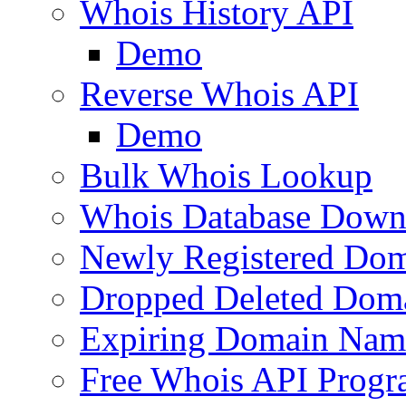
Whois History API
Demo
Reverse Whois API
Demo
Bulk Whois Lookup
Whois Database Down
Newly Registered Dom
Dropped Deleted Dom
Expiring Domain Nam
Free Whois API Prog