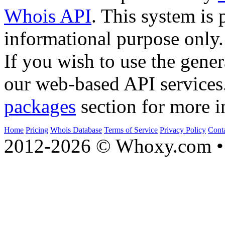
Whois API
. This system is 
informational purpose only.
If you wish to use the gener
our web-based API services
packages
section for more i
Home
Pricing
Whois Database
Terms of Service
Privacy Policy
Cont
2012-2026 © Whoxy.com • 