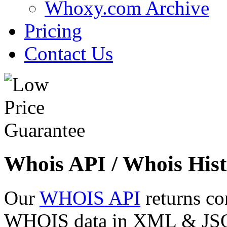
Whoxy.com Archive
Pricing
Contact Us
Whois API / Whois Hist
Our
WHOIS API
returns co
WHOIS data in XML & JSON