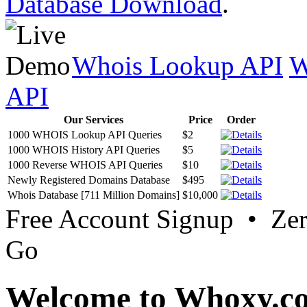
Database Download
.
Whois Lookup API
W
API
Our Services
Price
Order
1000 WHOIS Lookup API Queries
$2
1000 WHOIS History API Queries
$5
1000 Reverse WHOIS API Queries
$10
Newly Registered Domains Database
$495
Whois Database [711 Million Domains]
$10,000
Free Account Signup • Ze
Go
Welcome to Whoxy.c