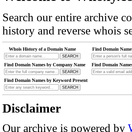
Search our entire archive 
history and reverse whois se
Whois History of a Domain Name
Find Domain Name
SEARCH
Find Domain Names by Company Name
Find Domain Names
SEARCH
Find Domain Names by Keyword Present
SEARCH
Disclaimer
Our archive is powered by