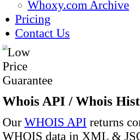
Whoxy.com Archive
Pricing
Contact Us
Whois API / Whois Hist
Our
WHOIS API
returns co
WHOIS data in XML & JSON