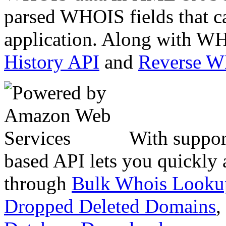
parsed WHOIS fields that c
application. Along with WH
History API
and
Reverse 
With suppor
based API lets you quickly
through
Bulk Whois Looku
Dropped Deleted Domains
,