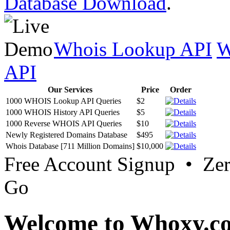
Database Download
.
Whois Lookup API
W
API
Our Services
Price
Order
1000 WHOIS Lookup API Queries
$2
1000 WHOIS History API Queries
$5
1000 Reverse WHOIS API Queries
$10
Newly Registered Domains Database
$495
Whois Database [711 Million Domains]
$10,000
Free Account Signup • Ze
Go
Welcome to Whoxy.c