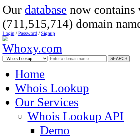
Our
database
now contains 
(711,515,714) domain name
Login
/
Password
/
Signup
SEARCH
Home
Whois Lookup
Our Services
Whois Lookup API
Demo