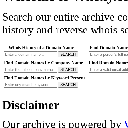
Search our entire archive 
history and reverse whois se
Whois History of a Domain Name
Find Domain Name
SEARCH
Find Domain Names by Company Name
Find Domain Names
SEARCH
Find Domain Names by Keyword Present
SEARCH
Disclaimer
Our archive is powered by