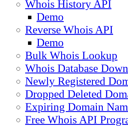
Whois History API
Demo
Reverse Whois API
Demo
Bulk Whois Lookup
Whois Database Down
Newly Registered Dom
Dropped Deleted Dom
Expiring Domain Nam
Free Whois API Prog