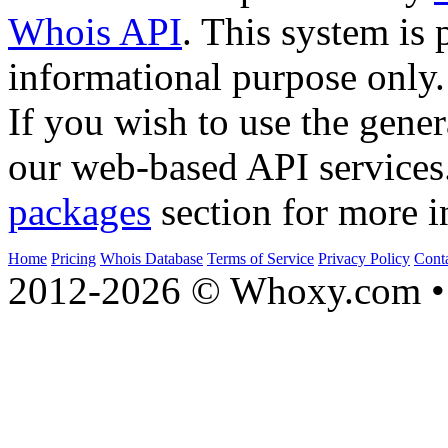
Whois API
. This system is 
informational purpose only.
If you wish to use the gener
our web-based API services
packages
section for more i
Home
Pricing
Whois Database
Terms of Service
Privacy Policy
Cont
2012-2026 © Whoxy.com • 