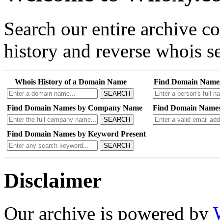
Search our entire archive 
history and reverse whois se
Whois History of a Domain Name
Find Domain Name
SEARCH
Find Domain Names by Company Name
Find Domain Names
SEARCH
Find Domain Names by Keyword Present
SEARCH
Disclaimer
Our archive is powered by