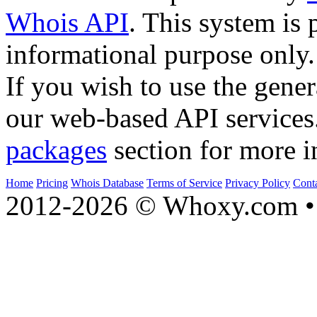
Whois API
. This system is 
informational purpose only.
If you wish to use the gener
our web-based API services
packages
section for more i
Home
Pricing
Whois Database
Terms of Service
Privacy Policy
Cont
2012-2026 © Whoxy.com • 