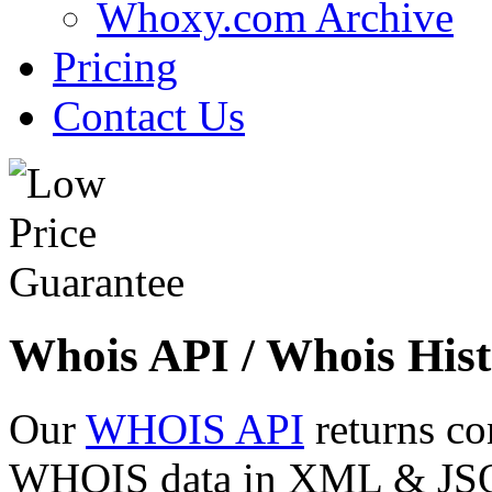
Whoxy.com Archive
Pricing
Contact Us
Whois API / Whois Hist
Our
WHOIS API
returns co
WHOIS data in XML & JSON