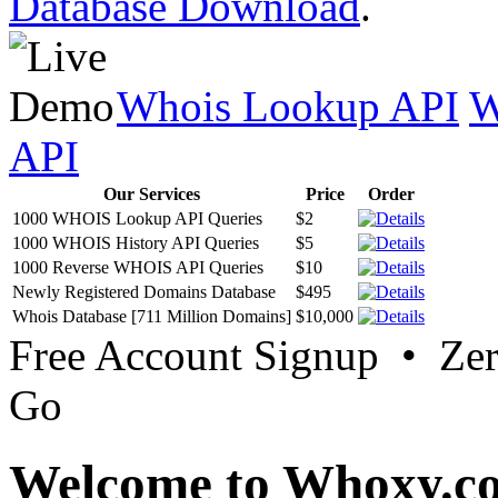
Database Download
.
Whois Lookup API
W
API
Our Services
Price
Order
1000 WHOIS Lookup API Queries
$2
1000 WHOIS History API Queries
$5
1000 Reverse WHOIS API Queries
$10
Newly Registered Domains Database
$495
Whois Database [711 Million Domains]
$10,000
Free Account Signup • Ze
Go
Welcome to Whoxy.c