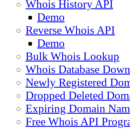
Whois History API
Demo
Reverse Whois API
Demo
Bulk Whois Lookup
Whois Database Down
Newly Registered Dom
Dropped Deleted Dom
Expiring Domain Nam
Free Whois API Prog