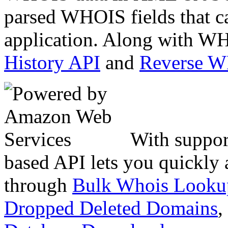
parsed WHOIS fields that c
application. Along with WH
History API
and
Reverse 
With suppor
based API lets you quickly
through
Bulk Whois Looku
Dropped Deleted Domains
,