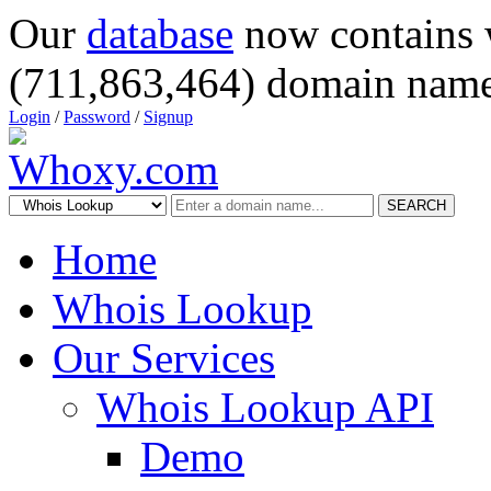
Our
database
now contains 
(711,863,464) domain name
Login
/
Password
/
Signup
SEARCH
Home
Whois Lookup
Our Services
Whois Lookup API
Demo