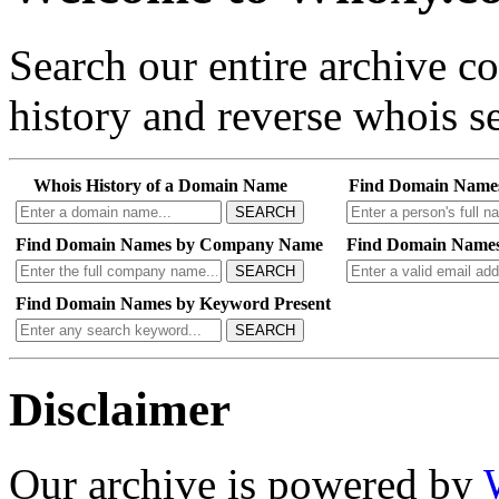
Search our entire archive 
history and reverse whois se
Whois History of a Domain Name
Find Domain Name
SEARCH
Find Domain Names by Company Name
Find Domain Names
SEARCH
Find Domain Names by Keyword Present
SEARCH
Disclaimer
Our archive is powered by