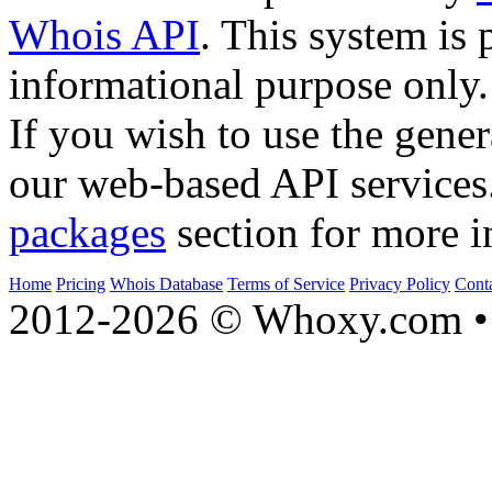
Whois API
. This system is 
informational purpose only.
If you wish to use the gener
our web-based API services
packages
section for more i
Home
Pricing
Whois Database
Terms of Service
Privacy Policy
Cont
2012-2026 © Whoxy.com • 