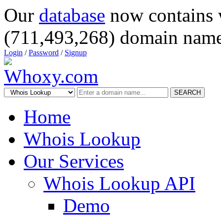
Our
database
now contains 
(711,493,268) domain name
Login
/
Password
/
Signup
SEARCH
Home
Whois Lookup
Our Services
Whois Lookup API
Demo