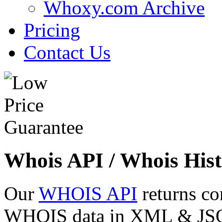
Whoxy.com Archive
Pricing
Contact Us
Whois API / Whois Hist
Our
WHOIS API
returns co
WHOIS data in XML & JSON