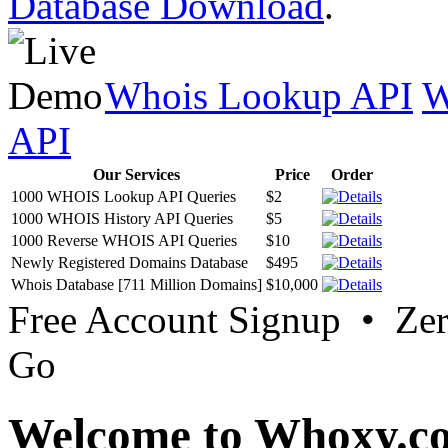
Database Download
.
Whois Lookup API
W
API
Our Services
Price
Order
1000 WHOIS Lookup API Queries
$2
1000 WHOIS History API Queries
$5
1000 Reverse WHOIS API Queries
$10
Newly Registered Domains Database
$495
Whois Database [711 Million Domains]
$10,000
Free Account Signup • Ze
Go
Welcome to Whoxy.c