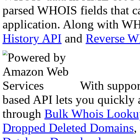
parsed WHOIS fields that c
application. Along with WH
History API
and
Reverse 
With suppor
based API lets you quickly
through
Bulk Whois Looku
Dropped Deleted Domains
,