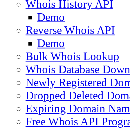
Whois History API
Demo
Reverse Whois API
Demo
Bulk Whois Lookup
Whois Database Down
Newly Registered Dom
Dropped Deleted Dom
Expiring Domain Nam
Free Whois API Prog