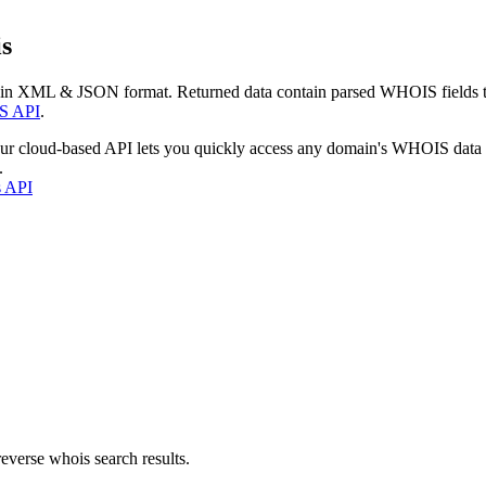
s
 in XML & JSON format. Returned data contain parsed WHOIS fields tha
S API
.
our cloud-based API lets you quickly access any domain's WHOIS data
.
s API
everse whois search results.