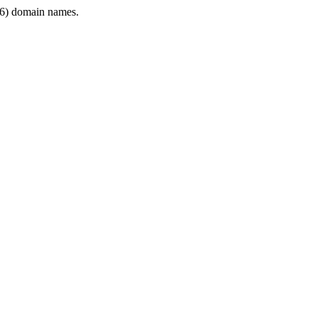
6) domain names.