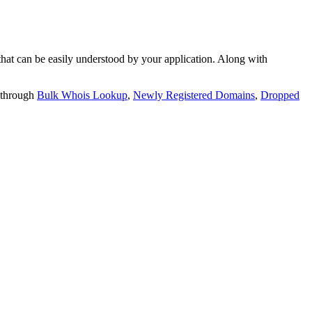
t can be easily understood by your application. Along with
 through
Bulk Whois Lookup
,
Newly Registered Domains
,
Dropped