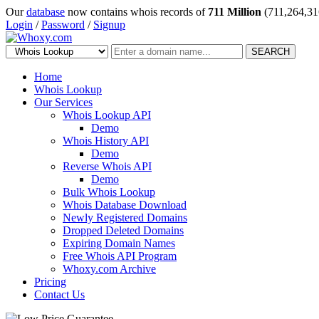
Our
database
now contains whois records of
711 Million
(711,264,31
Login
/
Password
/
Signup
SEARCH
Home
Whois Lookup
Our Services
Whois Lookup API
Demo
Whois History API
Demo
Reverse Whois API
Demo
Bulk Whois Lookup
Whois Database Download
Newly Registered Domains
Dropped Deleted Domains
Expiring Domain Names
Free Whois API Program
Whoxy.com Archive
Pricing
Contact Us