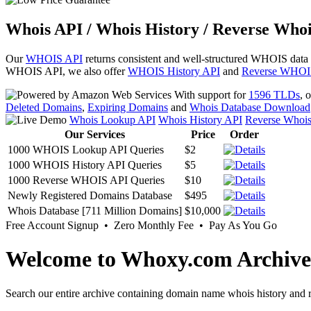
Whois API / Whois History / Reverse Whoi
Our
WHOIS API
returns consistent and well-structured WHOIS data
WHOIS API, we also offer
WHOIS History API
and
Reverse WHOI
With support for
1596 TLDs
, 
Deleted Domains
,
Expiring Domains
and
Whois Database Download
Whois Lookup API
Whois History API
Reverse Whoi
Our Services
Price
Order
1000 WHOIS Lookup API Queries
$2
1000 WHOIS History API Queries
$5
1000 Reverse WHOIS API Queries
$10
Newly Registered Domains Database
$495
Whois Database [711 Million Domains]
$10,000
Free Account Signup • Zero Monthly Fee • Pay As You Go
Welcome to Whoxy.com Archive
Search our entire archive containing domain name whois history and r