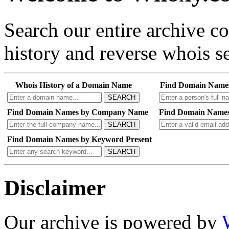
Search our entire archive 
history and reverse whois se
Whois History of a Domain Name
Find Domain Name
SEARCH
Find Domain Names by Company Name
Find Domain Names
SEARCH
Find Domain Names by Keyword Present
SEARCH
Disclaimer
Our archive is powered by