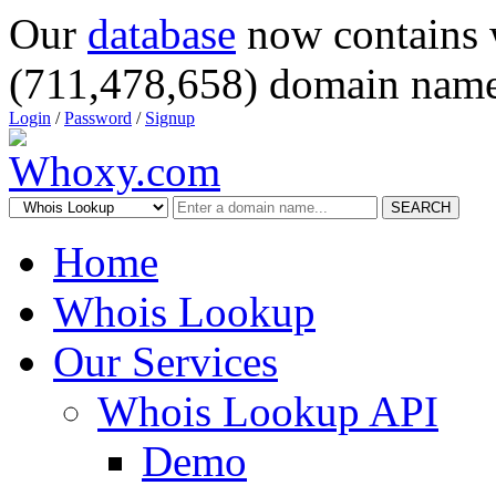
Our
database
now contains 
(711,478,658) domain name
Login
/
Password
/
Signup
SEARCH
Home
Whois Lookup
Our Services
Whois Lookup API
Demo