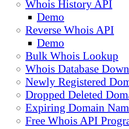
Whois History API
Demo
Reverse Whois API
Demo
Bulk Whois Lookup
Whois Database Down
Newly Registered Dom
Dropped Deleted Dom
Expiring Domain Nam
Free Whois API Prog