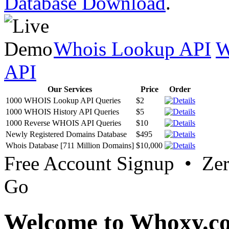
Database Download
.
Whois Lookup API
W
API
Our Services
Price
Order
1000 WHOIS Lookup API Queries
$2
1000 WHOIS History API Queries
$5
1000 Reverse WHOIS API Queries
$10
Newly Registered Domains Database
$495
Whois Database [711 Million Domains]
$10,000
Free Account Signup • Ze
Go
Welcome to Whoxy.c