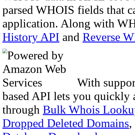
parsed WHOIS fields that c
application. Along with WH
History API
and
Reverse 
With suppor
based API lets you quickly
through
Bulk Whois Looku
Dropped Deleted Domains
,