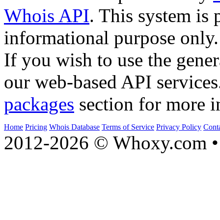
Whois API
. This system is 
informational purpose only.
If you wish to use the gener
our web-based API services
packages
section for more i
Home
Pricing
Whois Database
Terms of Service
Privacy Policy
Cont
2012-2026 © Whoxy.com • 