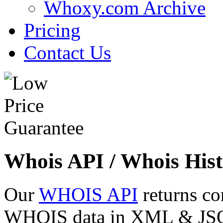
Whoxy.com Archive
Pricing
Contact Us
Whois API / Whois Hist
Our
WHOIS API
returns co
WHOIS data in XML & JSON