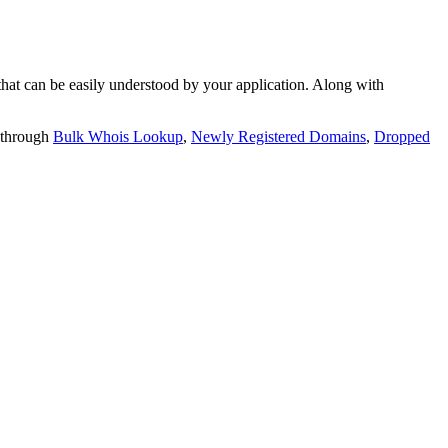
t can be easily understood by your application. Along with
 through
Bulk Whois Lookup
,
Newly Registered Domains
,
Dropped