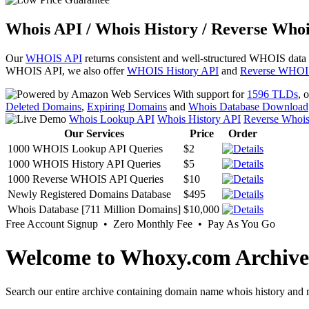
Whois API / Whois History / Reverse Whoi
Our
WHOIS API
returns consistent and well-structured WHOIS data
WHOIS API, we also offer
WHOIS History API
and
Reverse WHOI
With support for
1596 TLDs
, 
Deleted Domains
,
Expiring Domains
and
Whois Database Download
Whois Lookup API
Whois History API
Reverse Whoi
Our Services
Price
Order
1000 WHOIS Lookup API Queries
$2
1000 WHOIS History API Queries
$5
1000 Reverse WHOIS API Queries
$10
Newly Registered Domains Database
$495
Whois Database [711 Million Domains]
$10,000
Free Account Signup • Zero Monthly Fee • Pay As You Go
Welcome to Whoxy.com Archive
Search our entire archive containing domain name whois history and r