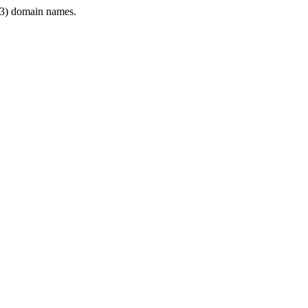
3) domain names.