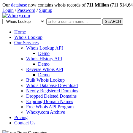
Our
database
now contains whois records of
711 Million
(711,514,64
Login
/
Password
/
Signup
SEARCH
Home
Whois Lookup
Our Services
Whois Lookup API
Demo
Whois History API
Demo
Reverse Whois API
Demo
Bulk Whois Lookup
Whois Database Download
Newly Registered Domains
Dropped Deleted Domains
Expiring Domain Names
Free Whois API Program
Whoxy.com Archive
Pricing
Contact Us