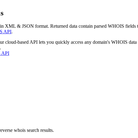
s
 in XML & JSON format. Returned data contain parsed WHOIS fields tha
S API
.
our cloud-based API lets you quickly access any domain's WHOIS data
.
s API
everse whois search results.