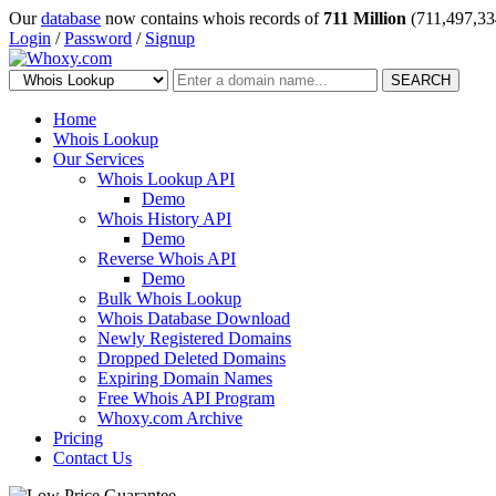
Our
database
now contains whois records of
711 Million
(711,497,33
Login
/
Password
/
Signup
SEARCH
Home
Whois Lookup
Our Services
Whois Lookup API
Demo
Whois History API
Demo
Reverse Whois API
Demo
Bulk Whois Lookup
Whois Database Download
Newly Registered Domains
Dropped Deleted Domains
Expiring Domain Names
Free Whois API Program
Whoxy.com Archive
Pricing
Contact Us