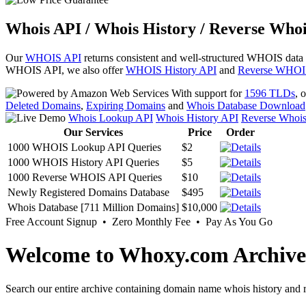
Whois API / Whois History / Reverse Whoi
Our
WHOIS API
returns consistent and well-structured WHOIS data
WHOIS API, we also offer
WHOIS History API
and
Reverse WHOI
With support for
1596 TLDs
, 
Deleted Domains
,
Expiring Domains
and
Whois Database Download
Whois Lookup API
Whois History API
Reverse Whoi
Our Services
Price
Order
1000 WHOIS Lookup API Queries
$2
1000 WHOIS History API Queries
$5
1000 Reverse WHOIS API Queries
$10
Newly Registered Domains Database
$495
Whois Database [711 Million Domains]
$10,000
Free Account Signup • Zero Monthly Fee • Pay As You Go
Welcome to Whoxy.com Archive
Search our entire archive containing domain name whois history and r