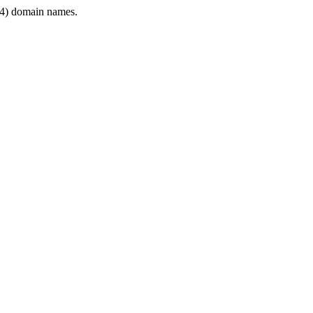
4) domain names.