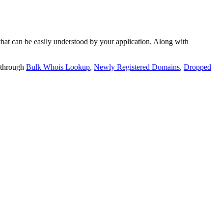
t can be easily understood by your application. Along with
 through
Bulk Whois Lookup
,
Newly Registered Domains
,
Dropped