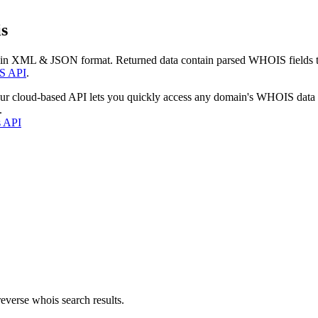
s
 in XML & JSON format. Returned data contain parsed WHOIS fields tha
S API
.
our cloud-based API lets you quickly access any domain's WHOIS data
.
s API
everse whois search results.