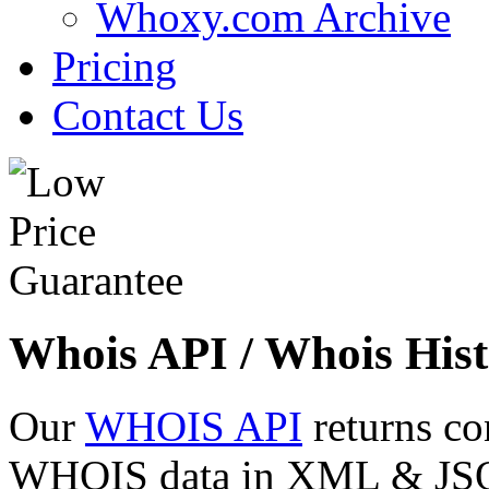
Whoxy.com Archive
Pricing
Contact Us
Whois API / Whois Hist
Our
WHOIS API
returns co
WHOIS data in XML & JSON