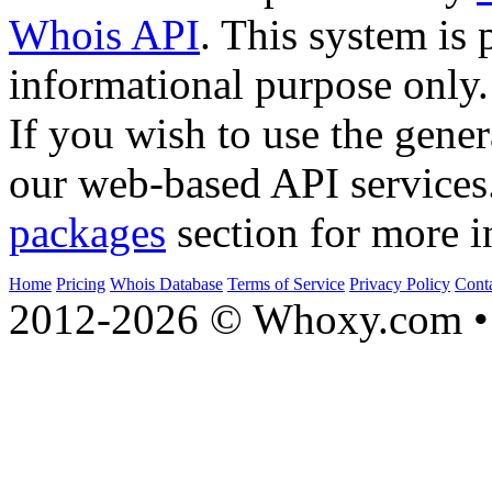
Whois API
. This system is 
informational purpose only.
If you wish to use the gener
our web-based API services
packages
section for more i
Home
Pricing
Whois Database
Terms of Service
Privacy Policy
Cont
2012-2026 © Whoxy.com • 