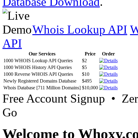
Database Download
.
Whois Lookup API
W
API
Our Services
Price
Order
1000 WHOIS Lookup API Queries
$2
1000 WHOIS History API Queries
$5
1000 Reverse WHOIS API Queries
$10
Newly Registered Domains Database
$495
Whois Database [711 Million Domains]
$10,000
Free Account Signup • Ze
Go
Welcome to Whoxy.c