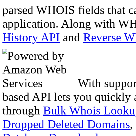
parsed WHOIS fields that c
application. Along with WH
History API
and
Reverse 
With suppor
based API lets you quickly
through
Bulk Whois Looku
Dropped Deleted Domains
,