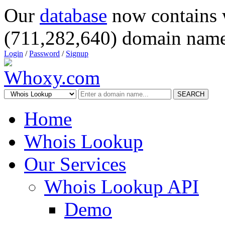
Our
database
now contains 
(711,282,640) domain name
Login
/
Password
/
Signup
SEARCH
Home
Whois Lookup
Our Services
Whois Lookup API
Demo