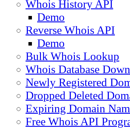
Whois History API
Demo
Reverse Whois API
Demo
Bulk Whois Lookup
Whois Database Down
Newly Registered Dom
Dropped Deleted Dom
Expiring Domain Nam
Free Whois API Prog