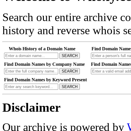
Search our entire archive 
history and reverse whois se
Whois History of a Domain Name
Find Domain Name
SEARCH
Find Domain Names by Company Name
Find Domain Names
SEARCH
Find Domain Names by Keyword Present
SEARCH
Disclaimer
Our archive is powered by