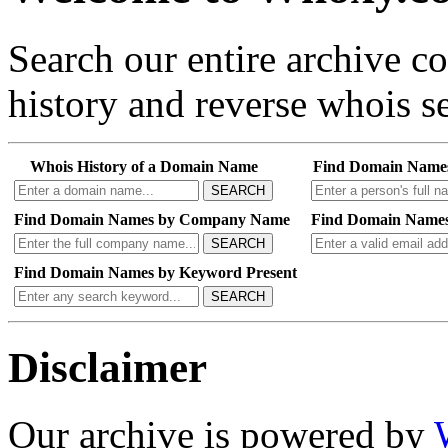
Search our entire archive 
history and reverse whois se
Whois History of a Domain Name
Find Domain Name
SEARCH
Find Domain Names by Company Name
Find Domain Names
SEARCH
Find Domain Names by Keyword Present
SEARCH
Disclaimer
Our archive is powered by