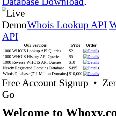
Database Download
.
Whois Lookup API
W
API
Our Services
Price
Order
1000 WHOIS Lookup API Queries
$2
1000 WHOIS History API Queries
$5
1000 Reverse WHOIS API Queries
$10
Newly Registered Domains Database
$495
Whois Database [711 Million Domains]
$10,000
Free Account Signup • Ze
Go
Welcome to Whoxy.c