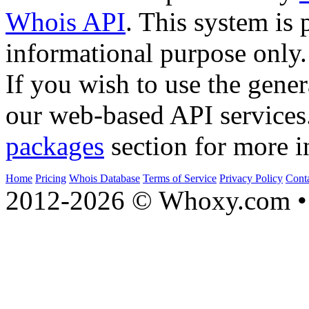
Whois API
. This system is 
informational purpose only.
If you wish to use the gener
our web-based API services
packages
section for more i
Home
Pricing
Whois Database
Terms of Service
Privacy Policy
Cont
2012-2026 © Whoxy.com • 