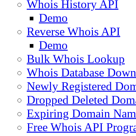
Whois History API
Demo
Reverse Whois API
Demo
Bulk Whois Lookup
Whois Database Down
Newly Registered Dom
Dropped Deleted Dom
Expiring Domain Nam
Free Whois API Prog