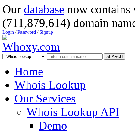
Our
database
now contains 
(711,879,614) domain name
Login
/
Password
/
Signup
SEARCH
Home
Whois Lookup
Our Services
Whois Lookup API
Demo