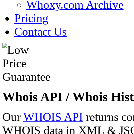
Whoxy.com Archive
Pricing
Contact Us
Whois API / Whois Hist
Our
WHOIS API
returns co
WHOIS data in XML & JSON