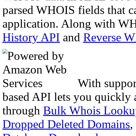
parsed WHOIS fields that c
application. Along with WH
History API
and
Reverse 
With suppor
based API lets you quickly
through
Bulk Whois Looku
Dropped Deleted Domains
,