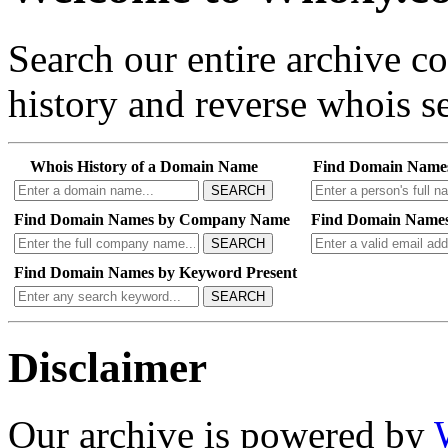
Search our entire archive 
history and reverse whois se
Whois History of a Domain Name
Find Domain Name
SEARCH
Find Domain Names by Company Name
Find Domain Names
SEARCH
Find Domain Names by Keyword Present
SEARCH
Disclaimer
Our archive is powered by