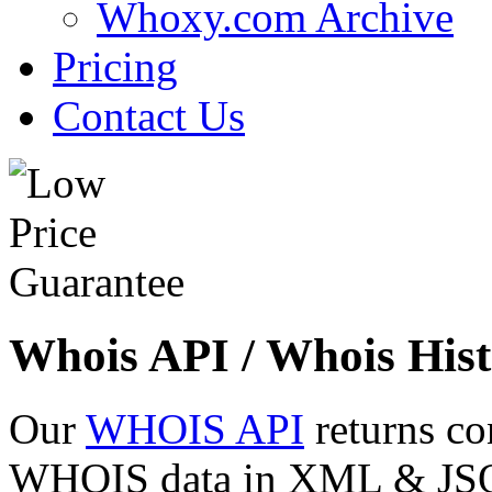
Whoxy.com Archive
Pricing
Contact Us
Whois API / Whois Hist
Our
WHOIS API
returns co
WHOIS data in XML & JSON