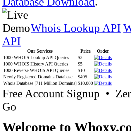
Database Download
.
Whois Lookup API
W
API
Our Services
Price
Order
1000 WHOIS Lookup API Queries
$2
1000 WHOIS History API Queries
$5
1000 Reverse WHOIS API Queries
$10
Newly Registered Domains Database
$495
Whois Database [711 Million Domains]
$10,000
Free Account Signup • Ze
Go
Welcome to Whoxy.c