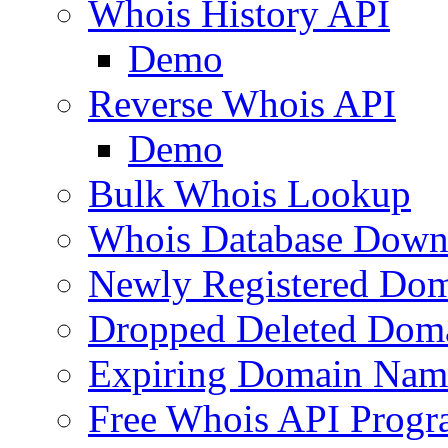
Whois History API
Demo
Reverse Whois API
Demo
Bulk Whois Lookup
Whois Database Down
Newly Registered Dom
Dropped Deleted Dom
Expiring Domain Nam
Free Whois API Prog