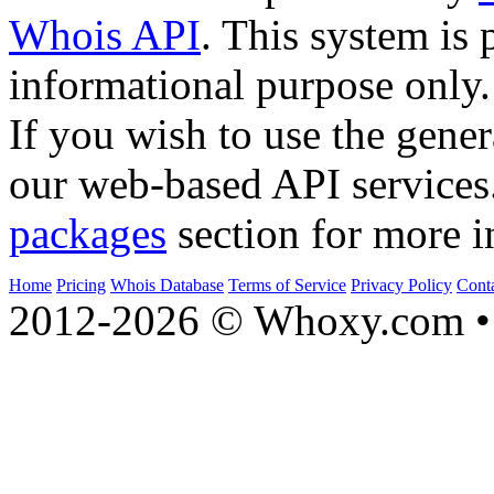
Whois API
. This system is 
informational purpose only.
If you wish to use the gener
our web-based API services
packages
section for more i
Home
Pricing
Whois Database
Terms of Service
Privacy Policy
Cont
2012-2026 © Whoxy.com • 