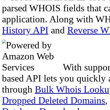
parsed WHOIS fields that c
application. Along with WH
History API
and
Reverse 
With suppor
based API lets you quickly
through
Bulk Whois Looku
Dropped Deleted Domains
,