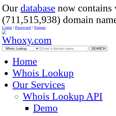
Our
database
now contains 
(711,515,938) domain name
Login
/
Password
/
Signup
SEARCH
Home
Whois Lookup
Our Services
Whois Lookup API
Demo