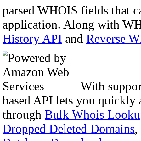
parsed WHOIS fields that c
application. Along with WH
History API
and
Reverse 
With suppor
based API lets you quickly
through
Bulk Whois Looku
Dropped Deleted Domains
,