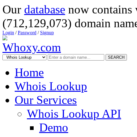
Our
database
now contains 
(712,129,073) domain name
Login
/
Password
/
Signup
SEARCH
Home
Whois Lookup
Our Services
Whois Lookup API
Demo