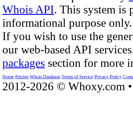
Whois API
. This system is 
informational purpose only.
If you wish to use the gener
our web-based API services
packages
section for more i
Home
Pricing
Whois Database
Terms of Service
Privacy Policy
Cont
2012-2026 © Whoxy.com • 