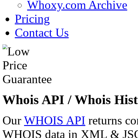
Whoxy.com Archive
Pricing
Contact Us
Whois API / Whois Hist
Our
WHOIS API
returns co
WHOIS data in XML & JSON