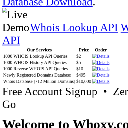
Database Download
.
Whois Lookup API
W
API
Our Services
Price
Order
1000 WHOIS Lookup API Queries
$2
1000 WHOIS History API Queries
$5
1000 Reverse WHOIS API Queries
$10
Newly Registered Domains Database
$495
Whois Database [712 Million Domains]
$10,000
Free Account Signup • Ze
Go
Welcome to Whoxy.c