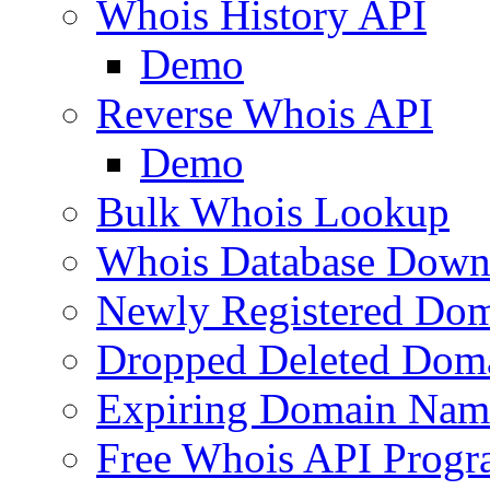
Whois History API
Demo
Reverse Whois API
Demo
Bulk Whois Lookup
Whois Database Down
Newly Registered Dom
Dropped Deleted Dom
Expiring Domain Nam
Free Whois API Prog