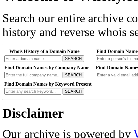
Search our entire archive 
history and reverse whois se
Whois History of a Domain Name
Find Domain Name
SEARCH
Find Domain Names by Company Name
Find Domain Names
SEARCH
Find Domain Names by Keyword Present
SEARCH
Disclaimer
Our archive is powered by