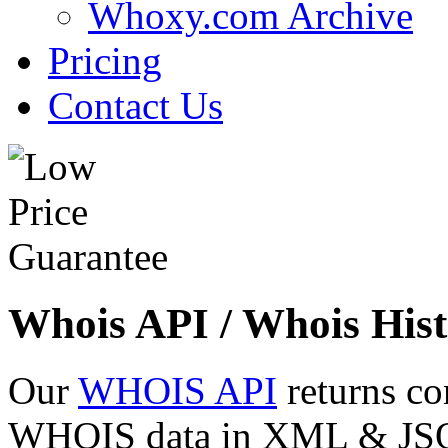
Whoxy.com Archive
Pricing
Contact Us
Whois API / Whois Hist
Our
WHOIS API
returns co
WHOIS data in XML & JSON