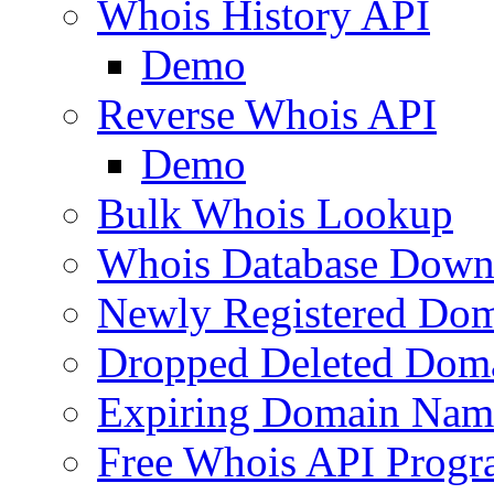
Whois History API
Demo
Reverse Whois API
Demo
Bulk Whois Lookup
Whois Database Down
Newly Registered Dom
Dropped Deleted Dom
Expiring Domain Nam
Free Whois API Prog