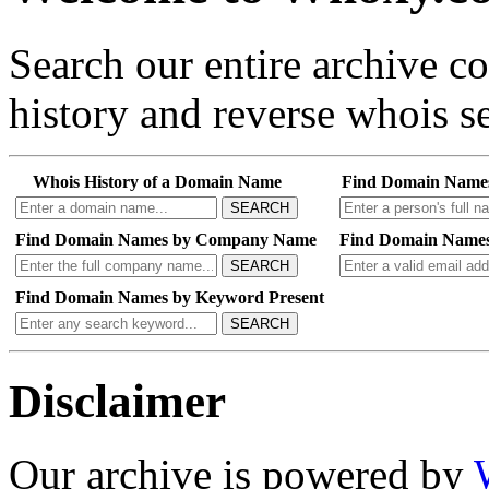
Search our entire archive 
history and reverse whois se
Whois History of a Domain Name
Find Domain Name
SEARCH
Find Domain Names by Company Name
Find Domain Names
SEARCH
Find Domain Names by Keyword Present
SEARCH
Disclaimer
Our archive is powered by