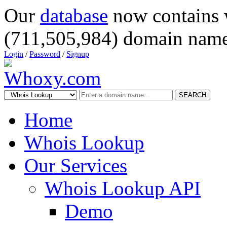
Our
database
now contains 
(711,505,984) domain name
Login
/
Password
/
Signup
SEARCH
Home
Whois Lookup
Our Services
Whois Lookup API
Demo