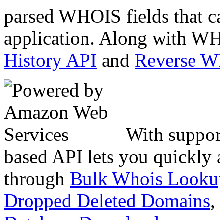
parsed WHOIS fields that c
application. Along with WH
History API
and
Reverse 
With suppor
based API lets you quickly
through
Bulk Whois Looku
Dropped Deleted Domains
,