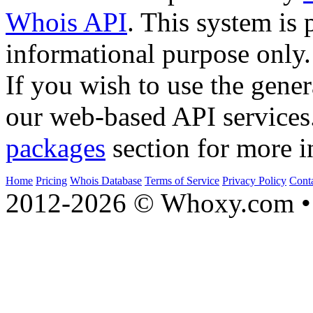
Whois API
. This system is 
informational purpose only.
If you wish to use the gener
our web-based API services
packages
section for more i
Home
Pricing
Whois Database
Terms of Service
Privacy Policy
Cont
2012-2026 © Whoxy.com • 