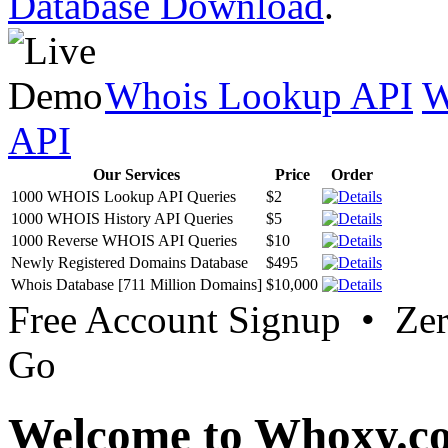
Database Download
.
Whois Lookup API
W
API
Our Services
Price
Order
1000 WHOIS Lookup API Queries
$2
1000 WHOIS History API Queries
$5
1000 Reverse WHOIS API Queries
$10
Newly Registered Domains Database
$495
Whois Database [711 Million Domains]
$10,000
Free Account Signup • Ze
Go
Welcome to Whoxy.c