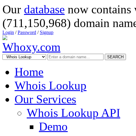
Our
database
now contains 
(711,150,968) domain name
Login
/
Password
/
Signup
SEARCH
Home
Whois Lookup
Our Services
Whois Lookup API
Demo