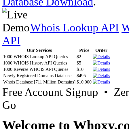
Database Download
.
Whois Lookup API
W
API
Our Services
Price
Order
1000 WHOIS Lookup API Queries
$2
1000 WHOIS History API Queries
$5
1000 Reverse WHOIS API Queries
$10
Newly Registered Domains Database
$495
Whois Database [711 Million Domains]
$10,000
Free Account Signup • Ze
Go
Welcome to Whoxy.c