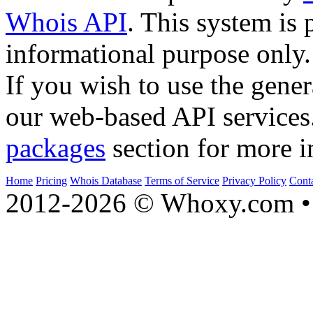
Whois API
. This system is 
informational purpose only.
If you wish to use the gener
our web-based API services
packages
section for more i
Home
Pricing
Whois Database
Terms of Service
Privacy Policy
Cont
2012-2026 © Whoxy.com • 