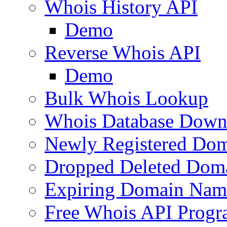
Whois History API
Demo
Reverse Whois API
Demo
Bulk Whois Lookup
Whois Database Down
Newly Registered Dom
Dropped Deleted Dom
Expiring Domain Nam
Free Whois API Prog