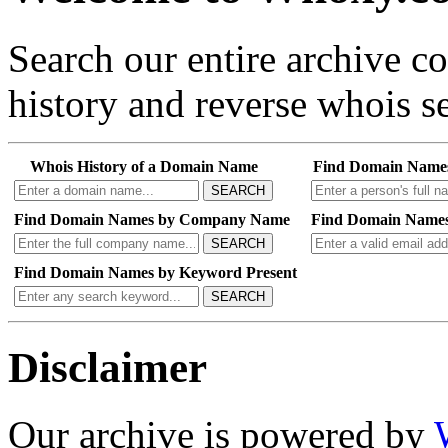
Search our entire archive 
history and reverse whois se
Whois History of a Domain Name
Find Domain Name
SEARCH
Find Domain Names by Company Name
Find Domain Names
SEARCH
Find Domain Names by Keyword Present
SEARCH
Disclaimer
Our archive is powered by