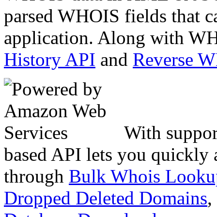
parsed WHOIS fields that c
application. Along with WH
History API
and
Reverse 
With suppor
based API lets you quickly
through
Bulk Whois Looku
Dropped Deleted Domains
,