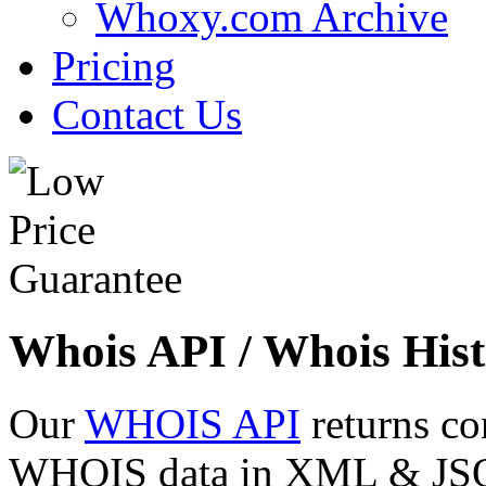
Whoxy.com Archive
Pricing
Contact Us
Whois API / Whois Hist
Our
WHOIS API
returns co
WHOIS data in XML & JSON