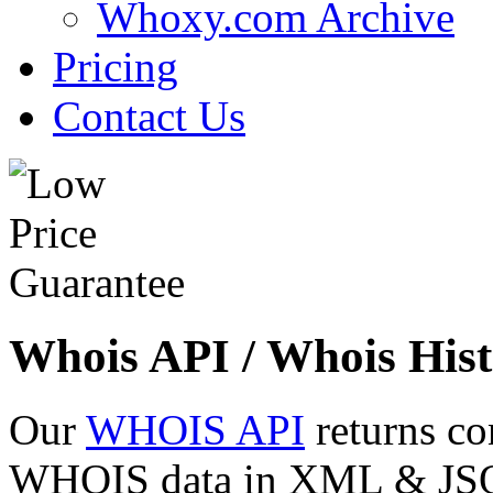
Whoxy.com Archive
Pricing
Contact Us
Whois API / Whois Hist
Our
WHOIS API
returns co
WHOIS data in XML & JSON