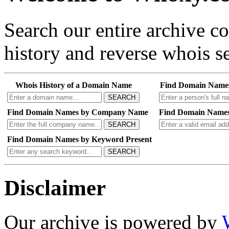
Search our entire archive 
history and reverse whois se
Whois History of a Domain Name
Find Domain Name
SEARCH
Find Domain Names by Company Name
Find Domain Names
SEARCH
Find Domain Names by Keyword Present
SEARCH
Disclaimer
Our archive is powered by