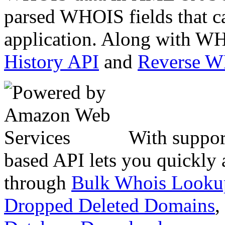
parsed WHOIS fields that c
application. Along with WH
History API
and
Reverse 
With suppor
based API lets you quickly
through
Bulk Whois Looku
Dropped Deleted Domains
,