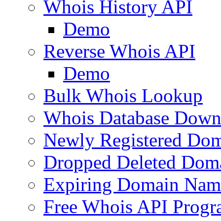
Whois History API
Demo
Reverse Whois API
Demo
Bulk Whois Lookup
Whois Database Down
Newly Registered Dom
Dropped Deleted Dom
Expiring Domain Nam
Free Whois API Prog