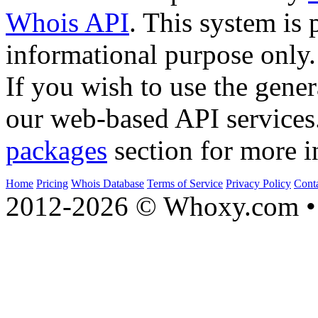
Whois API
. This system is 
informational purpose only.
If you wish to use the gener
our web-based API services
packages
section for more i
Home
Pricing
Whois Database
Terms of Service
Privacy Policy
Cont
2012-2026 © Whoxy.com • 