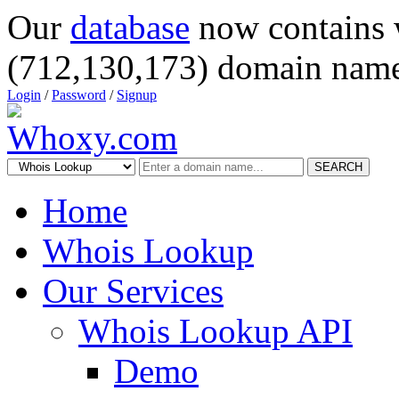
Our
database
now contains 
(712,130,173) domain name
Login
/
Password
/
Signup
SEARCH
Home
Whois Lookup
Our Services
Whois Lookup API
Demo