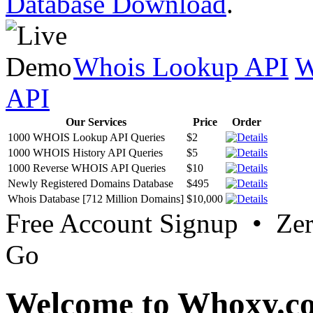
Database Download
.
Whois Lookup API
W
API
Our Services
Price
Order
1000 WHOIS Lookup API Queries
$2
1000 WHOIS History API Queries
$5
1000 Reverse WHOIS API Queries
$10
Newly Registered Domains Database
$495
Whois Database [712 Million Domains]
$10,000
Free Account Signup • Ze
Go
Welcome to Whoxy.c