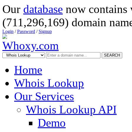
Our
database
now contains 
(711,296,169) domain name
Login
/
Password
/
Signup
SEARCH
Home
Whois Lookup
Our Services
Whois Lookup API
Demo