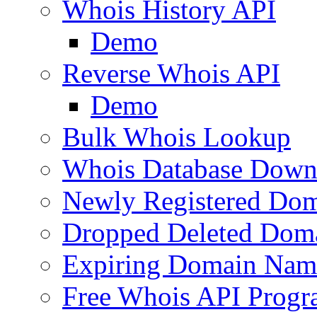
Whois History API
Demo
Reverse Whois API
Demo
Bulk Whois Lookup
Whois Database Down
Newly Registered Dom
Dropped Deleted Dom
Expiring Domain Nam
Free Whois API Prog