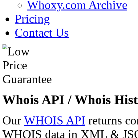
Whoxy.com Archive
Pricing
Contact Us
Whois API / Whois Hist
Our
WHOIS API
returns co
WHOIS data in XML & JSON