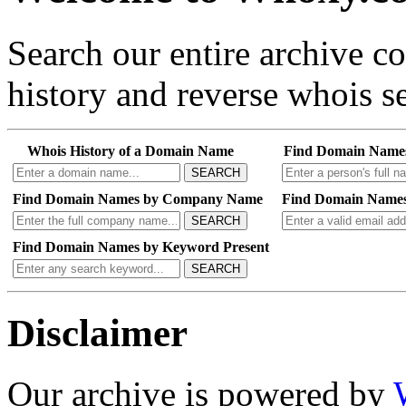
Search our entire archive 
history and reverse whois se
Whois History of a Domain Name
Find Domain Name
SEARCH
Find Domain Names by Company Name
Find Domain Names
SEARCH
Find Domain Names by Keyword Present
SEARCH
Disclaimer
Our archive is powered by