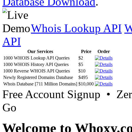
Database Download
.
Whois Lookup API
W
API
Our Services
Price
Order
1000 WHOIS Lookup API Queries
$2
1000 WHOIS History API Queries
$5
1000 Reverse WHOIS API Queries
$10
Newly Registered Domains Database
$495
Whois Database [711 Million Domains]
$10,000
Free Account Signup • Ze
Go
Welcome to Whoxy.c