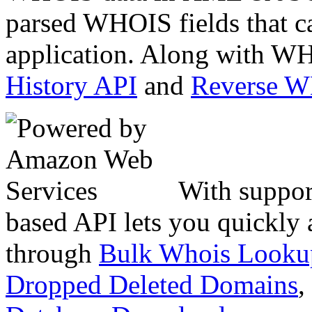
parsed WHOIS fields that c
application. Along with WH
History API
and
Reverse 
With suppor
based API lets you quickly
through
Bulk Whois Looku
Dropped Deleted Domains
,