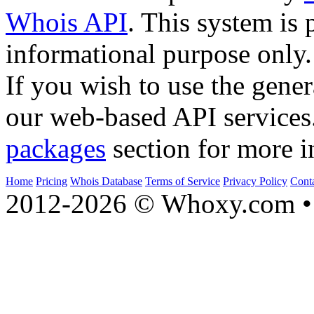
Whois API
. This system is 
informational purpose only.
If you wish to use the gener
our web-based API services
packages
section for more i
Home
Pricing
Whois Database
Terms of Service
Privacy Policy
Cont
2012-2026 © Whoxy.com • 